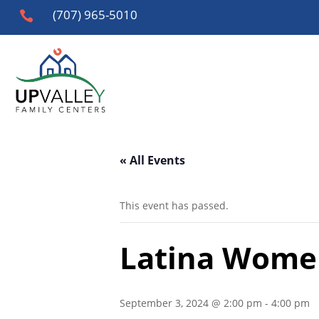
(707) 965-5010

« All Events
This event has passed.
Latina Wome
September 3, 2024 @ 2:00 pm
-
4:00 pm