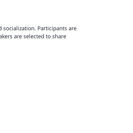
 socialization.
Participants are
akers are selected to share