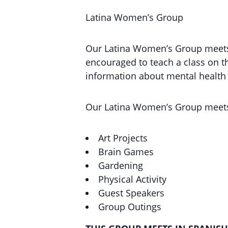
Latina Women’s Group
Our Latina Women’s Group meets o
encouraged to teach a class on th
information about mental health a
Our Latina Women’s Group meets
Art Projects
Brain Games
Gardening
Physical Activity
Guest Speakers
Group Outings