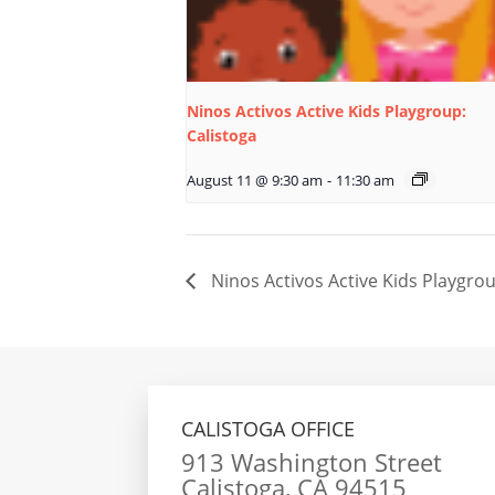
Ninos Activos Active Kids Playgroup:
Calistoga
August 11 @ 9:30 am
-
11:30 am
Ninos Activos Active Kids Playgrou
CALISTOGA OFFICE
913 Washington Street
Calistoga, CA 94515