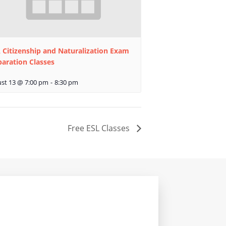
 Citizenship and Naturalization Exam
paration Classes
st 13 @ 7:00 pm
-
8:30 pm
Free ESL Classes