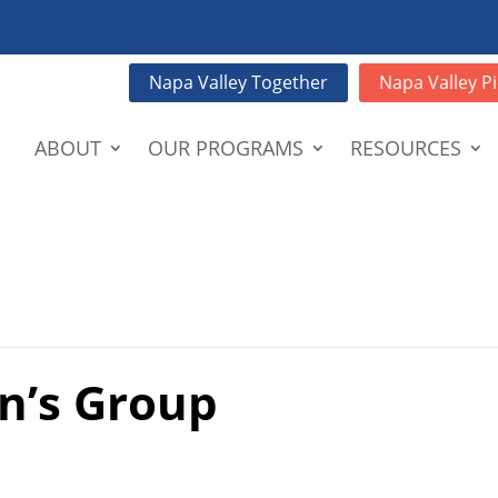
Napa Valley Together
Napa Valley Pi
ABOUT
OUR PROGRAMS
RESOURCES
n’s Group