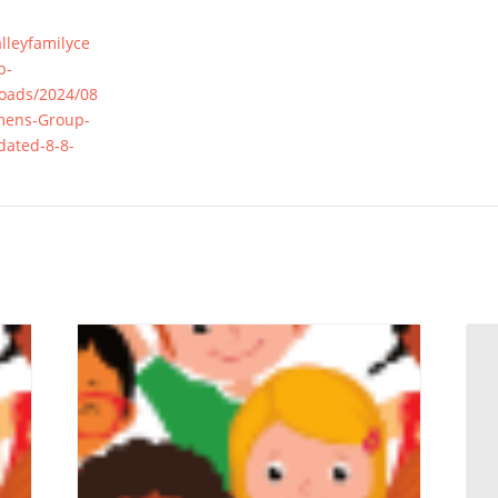
alleyfamilyce
p-
loads/2024/08
mens-Group-
ated-8-8-