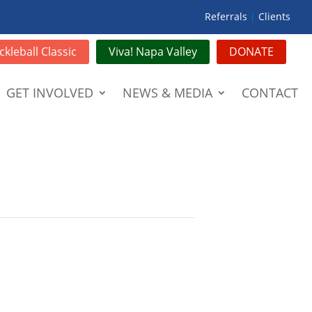
Referrals
|
Clients
ckleball Classic
Viva! Napa Valley
DONATE
GET INVOLVED
NEWS & MEDIA
CONTACT