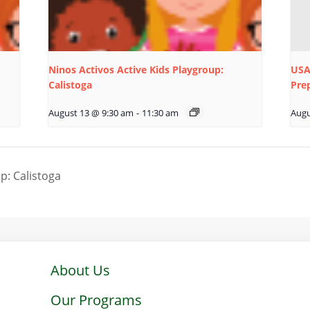
Ninos Activos Active Kids Playgroup:
USA
Calistoga
Pre
August 13 @ 9:30 am
-
11:30 am
Augu
p: Calistoga
About Us
Our Programs