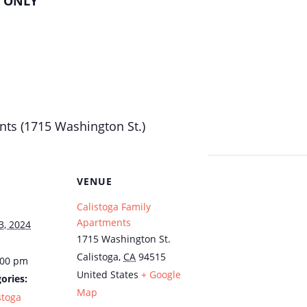
H ONLY
nts (1715 Washington St.)
VENUE
Calistoga Family
Apartments
3, 2024
1715 Washington St.
Calistoga
,
CA
94515
:00 pm
United States
+ Google
ories:
Map
stoga