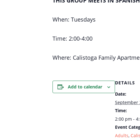
THIS GROUP MEETS IN SPANIS
When: Tuesdays
Time: 2:00-4:00
Where: Calistoga Family Apartme
DETAILS
Add to calendar
Date:
September 
Time:
2:00 pm - 4
Event Categ
Adults
,
Cali