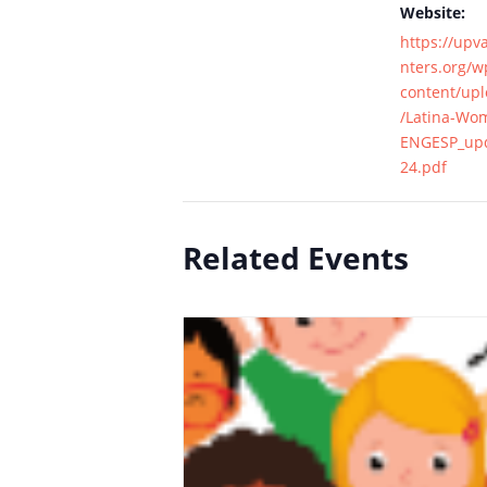
Website:
https://upv
nters.org/w
content/up
/Latina-Wo
ENGESP_upd
24.pdf
Related Events