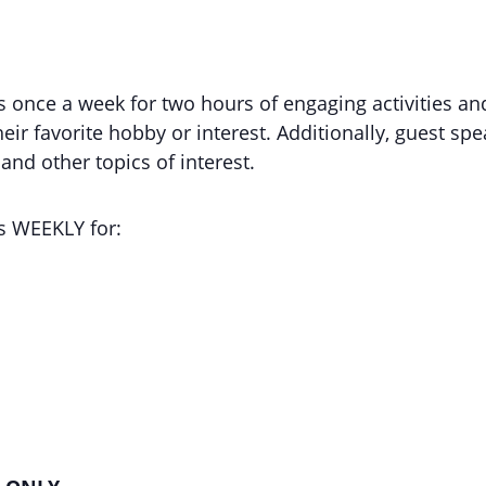
nce a week for two hours of engaging activities and
eir favorite hobby or interest. Additionally, guest spe
nd other topics of interest.
 WEEKLY for: