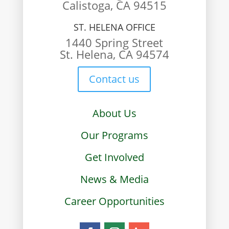
Calistoga, CA 94515
ST. HELENA OFFICE
1440 Spring Street
St. Helena, CA 94574
Contact us
About Us
Our Programs
Get Involved
News & Media
Career Opportunities