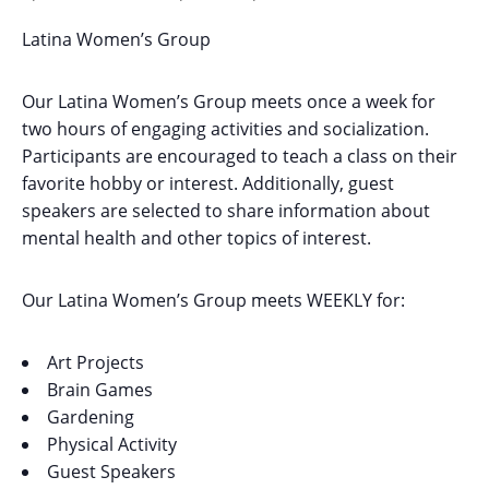
Latina Women’s Group
Our Latina Women’s Group meets once a week for
two hours of engaging activities and socialization.
Participants are encouraged to teach a class on their
favorite hobby or interest. Additionally, guest
speakers are selected to share information about
mental health and other topics of interest.
Our Latina Women’s Group meets WEEKLY for:
Art Projects
Brain Games
Gardening
Physical Activity
Guest Speakers