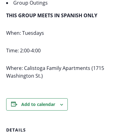
Group Outings
THIS GROUP MEETS IN SPANISH ONLY
When: Tuesdays
Time: 2:00-4:00
Where: Calistoga Family Apartments (1715
Washington St.)
Add to calendar
DETAILS