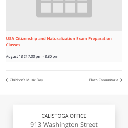
USA Citizenship and Naturalization Exam Preparation
Classes
August 13 @ 7:00 pm
-
8:30 pm
Children’s Music Day
Plaza Comunitaria
CALISTOGA OFFICE
913 Washington Street