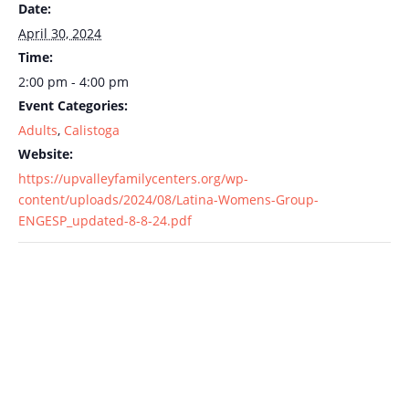
Date:
April 30, 2024
Time:
2:00 pm - 4:00 pm
Event Categories:
Adults
,
Calistoga
Website:
https://upvalleyfamilycenters.org/wp-
content/uploads/2024/08/Latina-Womens-Group-
ENGESP_updated-8-8-24.pdf