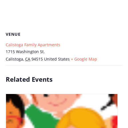
VENUE
Calistoga Family Apartments
1715 Washington St.
Calistoga
,
CA
94515
United States
+ Google Map
Related Events