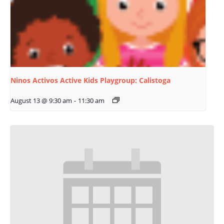
Ninos Activos Active Kids Playgroup: Calistoga
August 13 @ 9:30 am
-
11:30 am