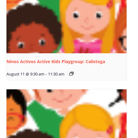
Ninos Activos Active Kids Playgroup: Calistoga
August 11 @ 9:30 am
-
11:30 am