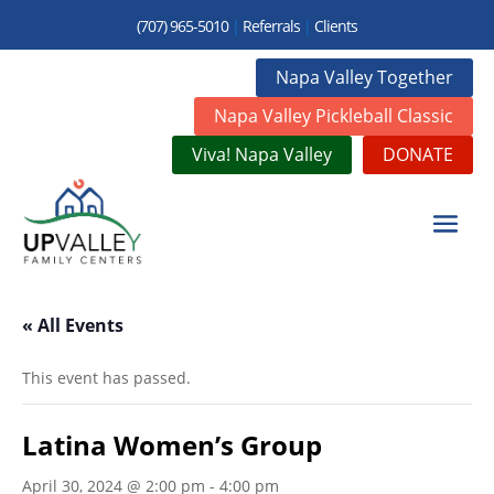
(707) 965-5010
|
Referrals
|
Clients
Napa Valley Together
Napa Valley Pickleball Classic
Viva! Napa Valley
DONATE
« All Events
This event has passed.
Latina Women’s Group
April 30, 2024 @ 2:00 pm
-
4:00 pm