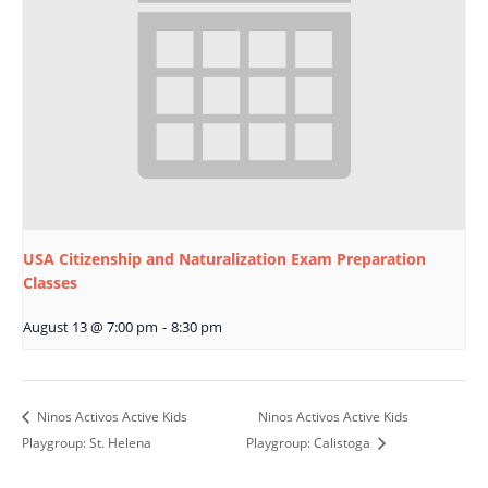
USA Citizenship and Naturalization Exam Preparation
Classes
August 13 @ 7:00 pm
-
8:30 pm
Ninos Activos Active Kids
Ninos Activos Active Kids
Playgroup: St. Helena
Playgroup: Calistoga