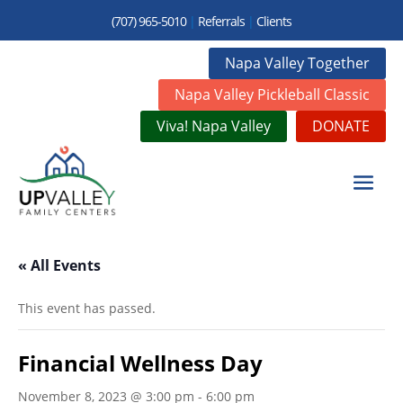
(707) 965-5010
|
Referrals
|
Clients
Napa Valley Together
Napa Valley Pickleball Classic
Viva! Napa Valley
DONATE
« All Events
This event has passed.
Financial Wellness Day
November 8, 2023 @ 3:00 pm
-
6:00 pm