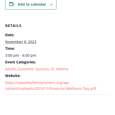
Add to calendar
DETAILS
Date:
November 8, 2023
Time:
3:00 pm - 6:00 pm
Event Categories:
Adults
,
Economic Success
,
St. Helena
Website:
https://upvalleyfamilycenters.org/wp-
content/uploads/2023/11/Financial-Wellness-Day.pdf