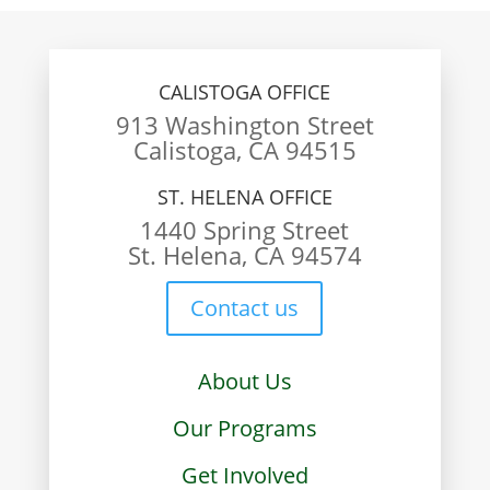
CALISTOGA OFFICE
913 Washington Street
Calistoga, CA 94515
ST. HELENA OFFICE
1440 Spring Street
St. Helena, CA 94574
Contact us
About Us
Our Programs
Get Involved