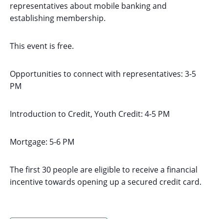
representatives about mobile banking and
establishing membership.
This event is free.
Opportunities to connect with representatives: 3-5
PM
Introduction to Credit, Youth Credit: 4-5 PM
Mortgage: 5-6 PM
The first 30 people are eligible to receive a financial
incentive towards opening up a secured credit card.