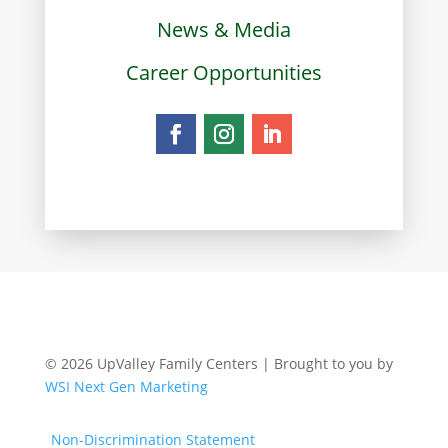
News & Media
Career Opportunities
© 2026 UpValley Family Centers | Brought to you by
WSI Next Gen Marketing
Non-Discrimination Statement