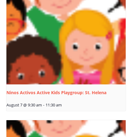
Ninos Activos Active Kids Playgroup: St. Helena
August 7 @ 9:30 am
-
11:30 am