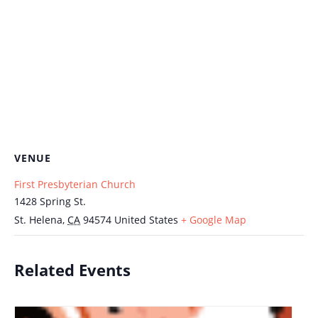
VENUE
First Presbyterian Church
1428 Spring St.
St. Helena
,
CA
94574
United States
+ Google Map
Related Events