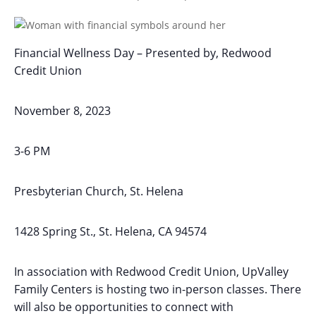
Financial Wellness Day – Presented by, Redwood
Credit Union
November 8, 2023
3-6 PM
Presbyterian Church, St. Helena
1428 Spring St., St. Helena, CA 94574
In association with Redwood Credit Union, UpValley
Family Centers is hosting two in-person classes. There
will also be opportunities to connect with