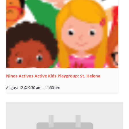
Ninos Activos Active Kids Playgroup: St. Helena
August 12 @ 9:30 am
-
11:30 am