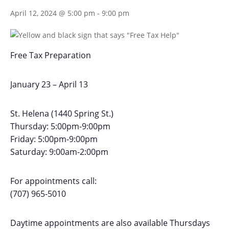
April 12, 2024 @ 5:00 pm
-
9:00 pm
Free Tax Preparation
January 23 – April 13
St. Helena (1440 Spring St.)
Thursday: 5:00pm-9:00pm
Friday: 5:00pm-9:00pm
Saturday: 9:00am-2:00pm
For appointments call:
(707) 965-5010
Daytime appointments are also available Thursdays