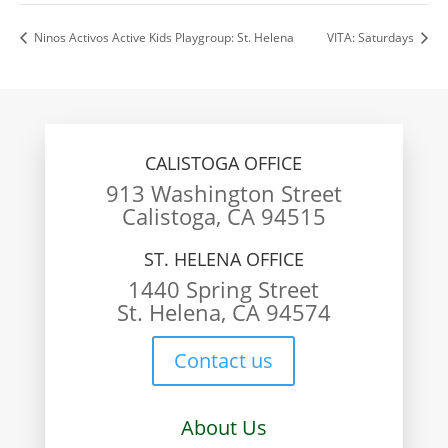
Ninos Activos Active Kids Playgroup: St. Helena
VITA: Saturdays
CALISTOGA OFFICE
913 Washington Street
Calistoga, CA 94515
ST. HELENA OFFICE
1440 Spring Street
St. Helena, CA 94574
Contact us
About Us