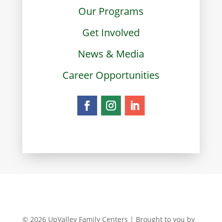
Our Programs
Get Involved
News & Media
Career Opportunities
© 2026 UpValley Family Centers | Brought to you by