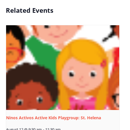
Related Events
Ninos Activos Active Kids Playgroup: St. Helena
August 12 @ 9:30 am
-
11:30 am