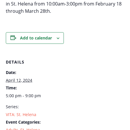
in St. Helena from 10:00am-3:00pm from February 18
through March 28th.
Add to calendar
DETAILS
Date:
April 12, 2024
Time:
5:00 pm - 9:00 pm
Series:
VITA: St. Helena
Event Categories:
Adults
,
St. Helena