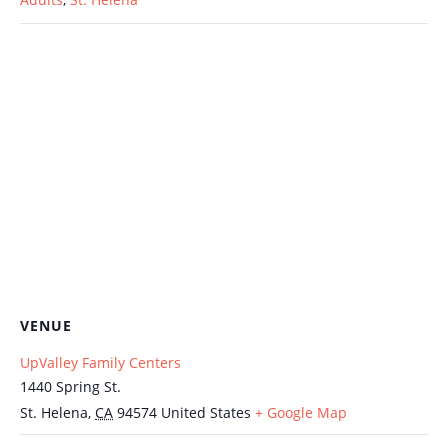
VENUE
UpValley Family Centers
1440 Spring St.
St. Helena
,
CA
94574
United States
+ Google Map