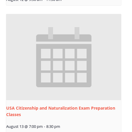
USA Citizenship and Naturalization Exam Preparation
Classes
August 13 @ 7:00 pm
-
8:30 pm