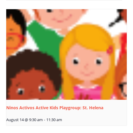
Ninos Activos Active Kids Playgroup: St. Helena
August 14 @ 9:30 am
-
11:30 am