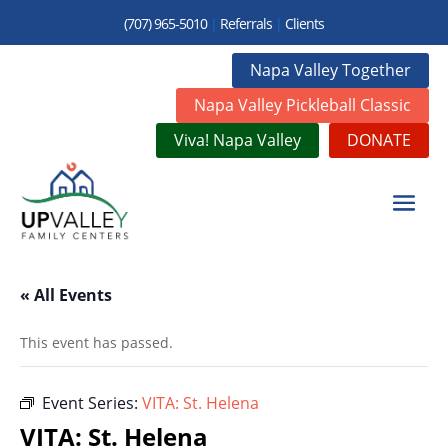
(707) 965-5010
|
Referrals
|
Clients
Napa Valley Together
Napa Valley Pickleball Classic
Viva! Napa Valley
DONATE
« All Events
This event has passed.
Event Series:
VITA: St. Helena
VITA: St. Helena