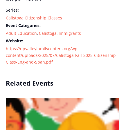
Series:
Calistoga Citizenship Classes
Event Categories:
Adult Education
,
Calistoga
,
Immigrants
Website:
https://upvalleyfamilycenters.org/wp-
content/uploads/2025/07/Calistoga-Fall-2025-Citizenship-
Class-Eng-and-Span.pdf
Related Events