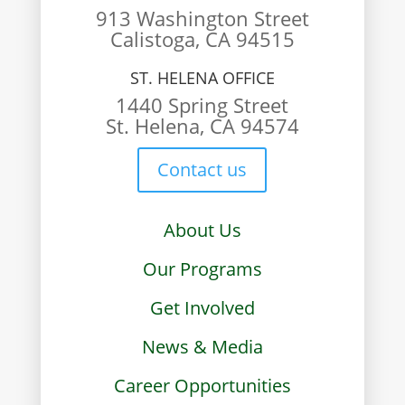
913 Washington Street
Calistoga, CA 94515
ST. HELENA OFFICE
1440 Spring Street
St. Helena, CA 94574
Contact us
About Us
Our Programs
Get Involved
News & Media
Career Opportunities