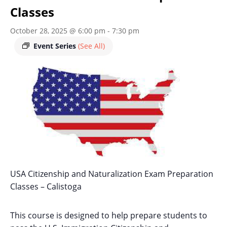
Classes
October 28, 2025 @ 6:00 pm
-
7:30 pm
Event Series
(See All)
USA Citizenship and Naturalization Exam Preparation
Classes – Calistoga
This course is designed to help prepare students to