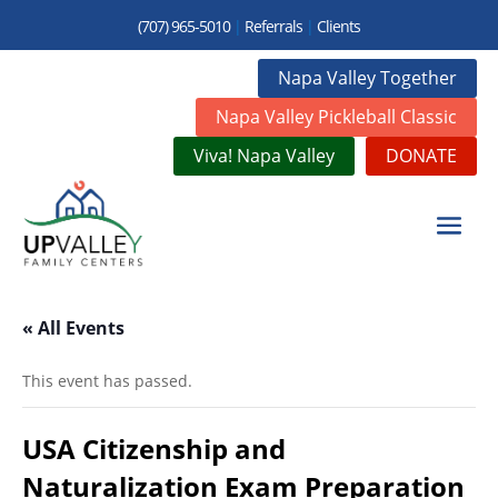
(707) 965-5010
|
Referrals
|
Clients
Napa Valley Together
Napa Valley Pickleball Classic
Viva! Napa Valley
DONATE
« All Events
This event has passed.
USA Citizenship and
Naturalization Exam Preparation