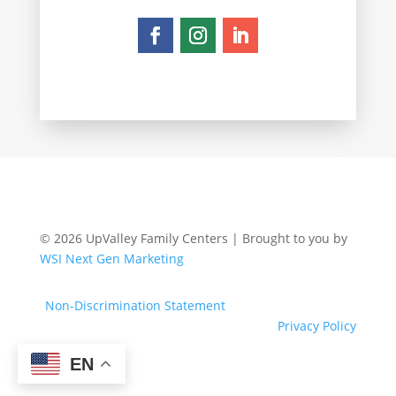
© 2026 UpValley Family Centers | Brought to you by
WSI Next Gen Marketing
Non-Discrimination Statement
Privacy Policy
EN