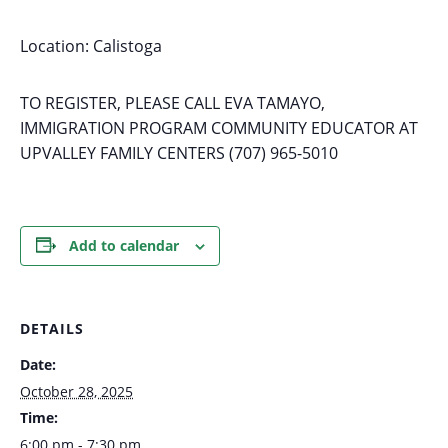
Location: Calistoga
TO REGISTER, PLEASE CALL EVA TAMAYO,
IMMIGRATION PROGRAM COMMUNITY EDUCATOR AT
UPVALLEY FAMILY CENTERS (707) 965-5010
Add to calendar
DETAILS
Date:
October 28, 2025
Time:
6:00 pm - 7:30 pm