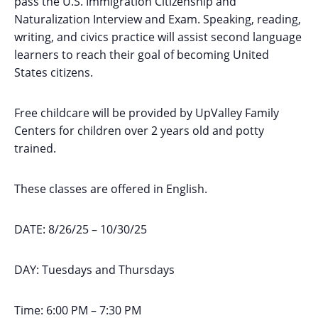
pass the U.S. Immigration Citizenship and
Naturalization Interview and Exam. Speaking, reading,
writing, and civics practice will assist second language
learners to reach their goal of becoming United
States citizens.
Free childcare will be provided by UpValley Family
Centers for children over 2 years old and potty
trained.
These classes are offered in English.
DATE: 8/26/25 – 10/30/25
DAY: Tuesdays and Thursdays
Time: 6:00 PM – 7:30 PM