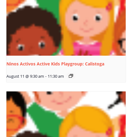
Ninos Activos Active Kids Playgroup: Calistoga
August 11 @ 9:30 am
-
11:30 am