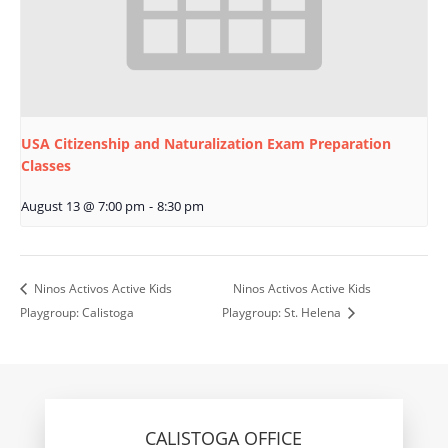
USA Citizenship and Naturalization Exam Preparation
Classes
August 13 @ 7:00 pm
-
8:30 pm
Ninos Activos Active Kids
Ninos Activos Active Kids
Playgroup: Calistoga
Playgroup: St. Helena
CALISTOGA OFFICE