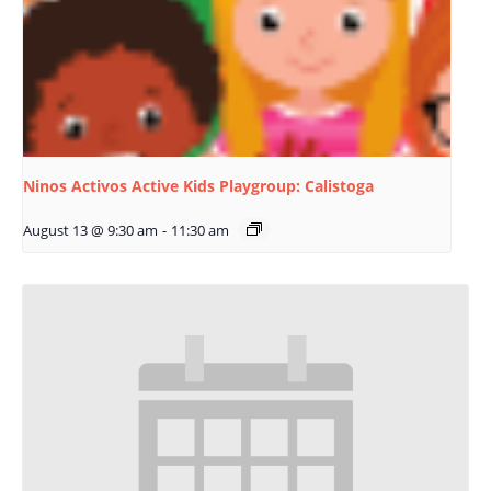
Ninos Activos Active Kids Playgroup: Calistoga
August 13 @ 9:30 am
-
11:30 am