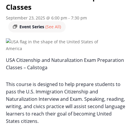
Classes
September 23, 2025 @ 6:00 pm
-
7:30 pm
Event Series
(See All)
USA Citizenship and Naturalization Exam Preparation
Classes – Calistoga
This course is designed to help prepare students to
pass the U.S. Immigration Citizenship and
Naturalization Interview and Exam. Speaking, reading,
writing, and civics practice will assist second language
learners to reach their goal of becoming United
States citizens.