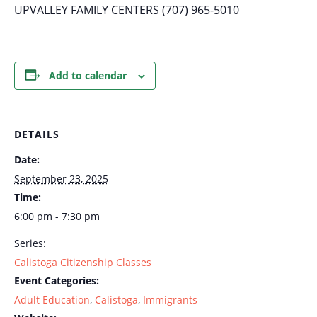
UPVALLEY FAMILY CENTERS (707) 965-5010
Add to calendar
DETAILS
Date:
September 23, 2025
Time:
6:00 pm - 7:30 pm
Series:
Calistoga Citizenship Classes
Event Categories:
Adult Education
,
Calistoga
,
Immigrants