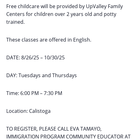
Free childcare will be provided by UpValley Family
Centers for children over 2 years old and potty
trained.
These classes are offered in English.
DATE: 8/26/25 – 10/30/25
DAY: Tuesdays and Thursdays
Time: 6:00 PM – 7:30 PM
Location: Calistoga
TO REGISTER, PLEASE CALL EVA TAMAYO,
IMMIGRATION PROGRAM COMMUNITY EDUCATOR AT