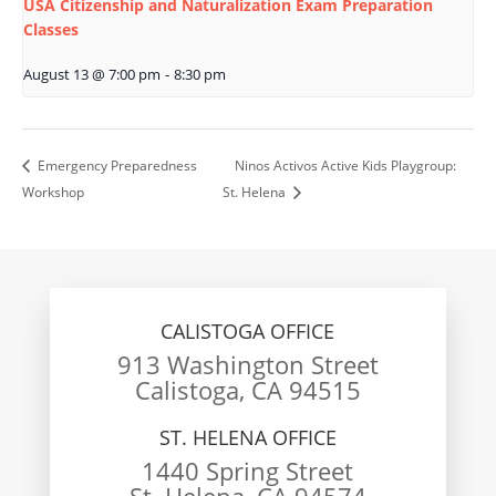
USA Citizenship and Naturalization Exam Preparation
Classes
August 13 @ 7:00 pm
-
8:30 pm
Emergency Preparedness
Ninos Activos Active Kids Playgroup:
Workshop
St. Helena
CALISTOGA OFFICE
913 Washington Street
Calistoga, CA 94515
ST. HELENA OFFICE
1440 Spring Street