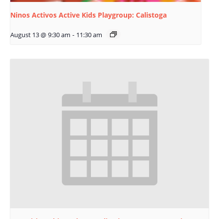
Ninos Activos Active Kids Playgroup: Calistoga
August 13 @ 9:30 am
-
11:30 am