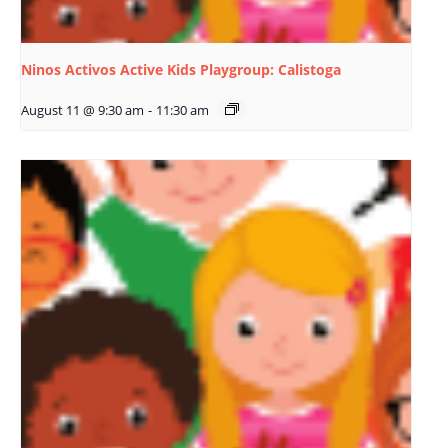
Ninos Activos Active Kids Playgroup: Calistoga
August 11 @ 9:30 am
-
11:30 am