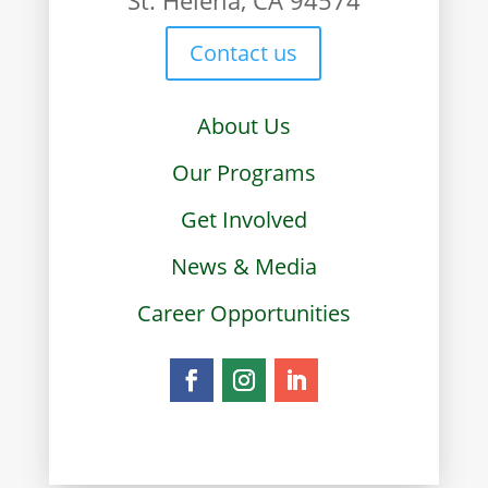
St. Helena, CA 94574
Contact us
About Us
Our Programs
Get Involved
News & Media
Career Opportunities