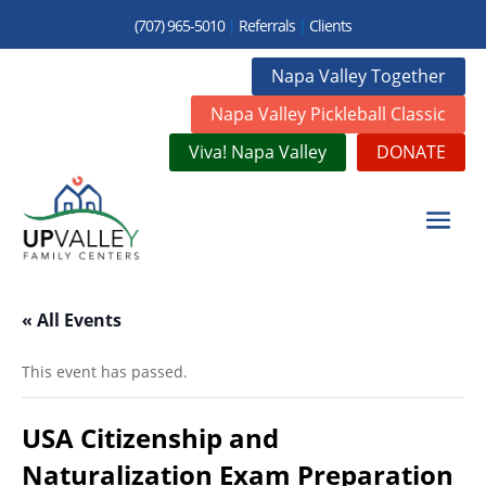
(707) 965-5010
|
Referrals
|
Clients
Napa Valley Together
Napa Valley Pickleball Classic
Viva! Napa Valley
DONATE
« All Events
This event has passed.
USA Citizenship and
Naturalization Exam Preparation