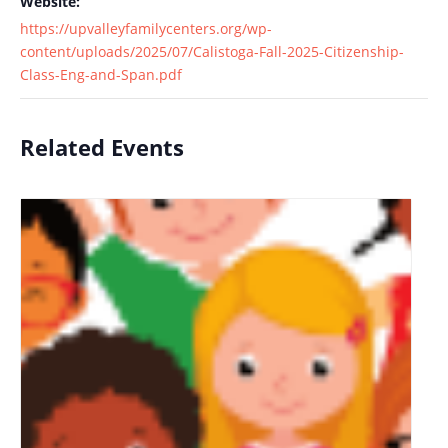
Website:
https://upvalleyfamilycenters.org/wp-
content/uploads/2025/07/Calistoga-Fall-2025-Citizenship-
Class-Eng-and-Span.pdf
Related Events