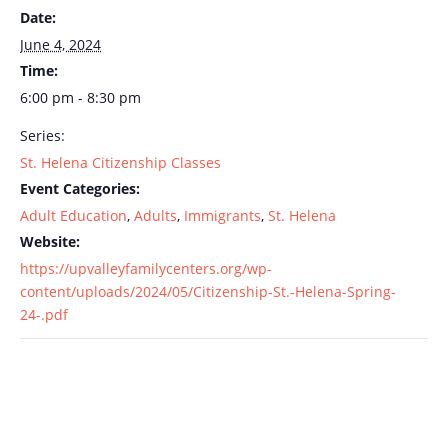
Date:
June 4, 2024
Time:
6:00 pm - 8:30 pm
Series:
St. Helena Citizenship Classes
Event Categories:
Adult Education
,
Adults
,
Immigrants
,
St. Helena
Website:
https://upvalleyfamilycenters.org/wp-
content/uploads/2024/05/Citizenship-St.-Helena-Spring-
24-.pdf