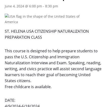
June 4, 2024 @ 6:00 pm
-
8:30 pm
ST. HELENA USA CITIZENSHIP NATURALIZATION
PREPARATION CLASS
This course is designed to help prepare students to
pass the U.S. Citizenship and Immigration
Naturalization Interview and Exam. Speaking, reading,
writing, and civics practice will assist second language
learners to reach their goal of becoming United
States citizens.
Free childcare is available.
DATE:
4/9/2024-6/18/2024