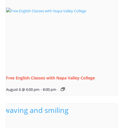
Free English Classes with Napa Valley College
August 6 @ 6:00 pm
-
8:00 pm