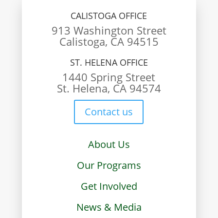
CALISTOGA OFFICE
913 Washington Street
Calistoga, CA 94515
ST. HELENA OFFICE
1440 Spring Street
St. Helena, CA 94574
Contact us
About Us
Our Programs
Get Involved
News & Media