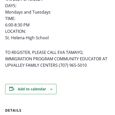
DAYS:
Mondays and Tuesdays
TIME:
6:00-8:30 PM
LOCATION:
St. Helena High School
TO REGISTER, PLEASE CALL EVA TAMAYO,
IMMIGRATION PROGRAM COMMUNITY EDUCATOR AT
UPVALLEY FAMILY CENTERS (707) 965-5010
Add to calendar
DETAILS