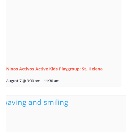
Ninos Activos Active Kids Playgroup: St. Helena
August 7 @ 9:30 am
-
11:30 am