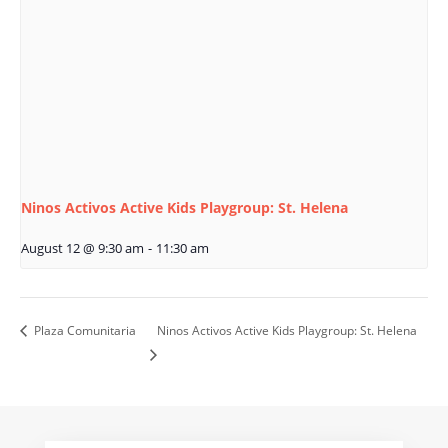
Ninos Activos Active Kids Playgroup: St. Helena
August 12 @ 9:30 am
-
11:30 am
Plaza Comunitaria
Ninos Activos Active Kids Playgroup: St. Helena