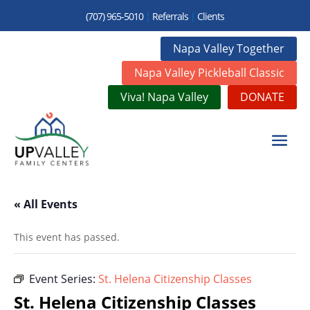
(707) 965-5010
|
Referrals
|
Clients
Napa Valley Together
Napa Valley Pickleball Classic
Viva! Napa Valley
DONATE
« All Events
This event has passed.
Event Series:
St. Helena Citizenship Classes
St. Helena Citizenship Classes