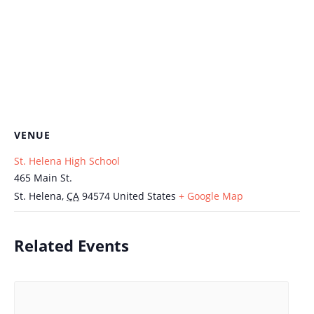
VENUE
St. Helena High School
465 Main St.
St. Helena
,
CA
94574
United States
+ Google Map
Related Events