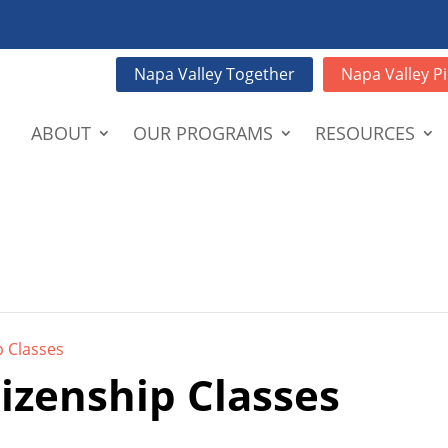
Napa Valley Together
Napa Valley Pi
ABOUT
OUR PROGRAMS
RESOURCES
p Classes
tizenship Classes