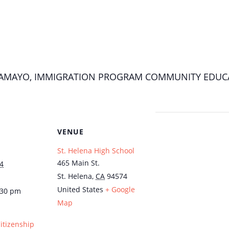
A TAMAYO, IMMIGRATION PROGRAM COMMUNITY EDUC
VENUE
St. Helena High School
465 Main St.
4
St. Helena
,
CA
94574
United States
+ Google
:30 pm
Map
Citizenship