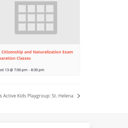
 Citizenship and Naturalization Exam
paration Classes
st 13 @ 7:00 pm
-
8:30 pm
s Active Kids Playgroup: St. Helena