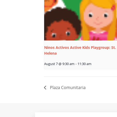
Ninos Activos Active Kids Playgroup: St.
Helena
August 7 @ 9:30 am
-
11:30 am
Plaza Comunitaria