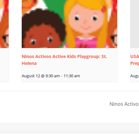
Ninos Activos Active Kids Playgroup: St.
USA
Helena
Pre
August 12 @ 9:30 am
-
11:30 am
Augu
Ninos Activo