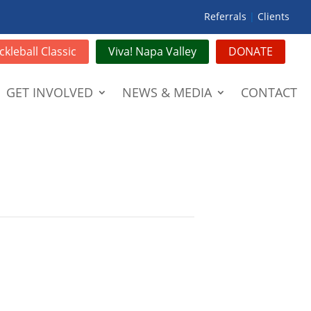
Referrals
|
Clients
ckleball Classic
Viva! Napa Valley
DONATE
GET INVOLVED
NEWS & MEDIA
CONTACT