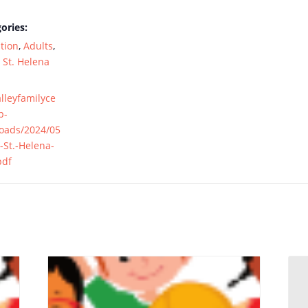
ories:
tion
,
Adults
,
,
St. Helena
alleyfamilyce
p-
loads/2024/05
-St.-Helena-
pdf