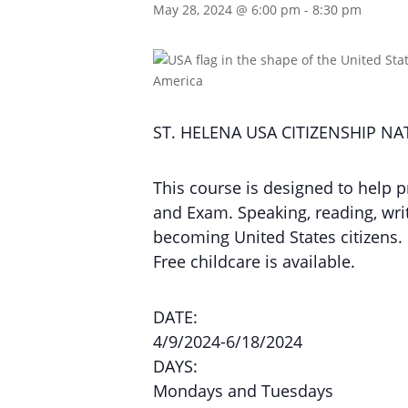
May 28, 2024 @ 6:00 pm
-
8:30 pm
ST. HELENA USA CITIZENSHIP N
This course is designed to help p
and Exam. Speaking, reading, writi
becoming United States citizens.
Free childcare is available.
DATE:
4/9/2024-6/18/2024
DAYS:
Mondays and Tuesdays