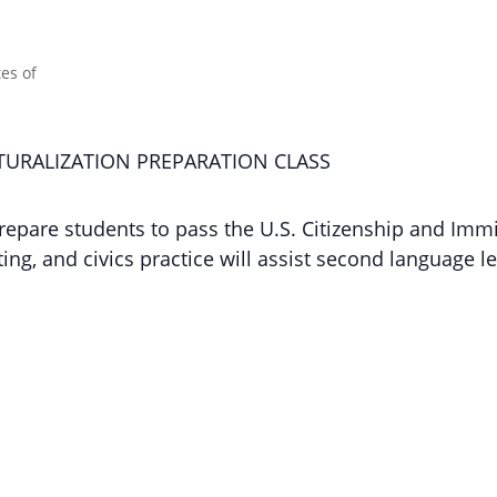
ATURALIZATION PREPARATION CLASS
repare students to pass the U.S. Citizenship and Immi
ng, and civics practice will assist second language le