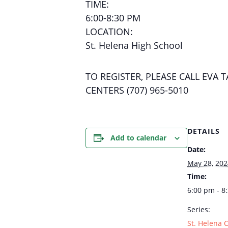
TIME:
6:00-8:30 PM
LOCATION:
St. Helena High School
TO REGISTER, PLEASE CALL EV
CENTERS (707) 965-5010
DETAILS
Add to calendar
Date:
May 28, 202
Time:
6:00 pm - 8
Series:
St. Helena 