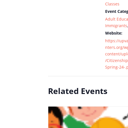
Classes
Event Categ
Adult Educa
Immigrants
Website:
https://upv
nters.org/w
content/up
/Citizenship
Spring-24-.
Related Events