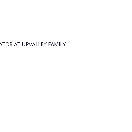
ATOR AT UPVALLEY FAMILY