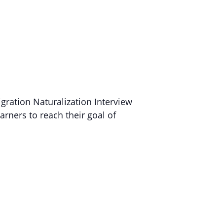
gration Naturalization Interview
arners to reach their goal of