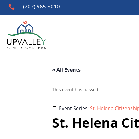
(707) 965-5010

« All Events
This event has passed.
Event Series:
St. Helena Citizenshi
St. Helena Ci