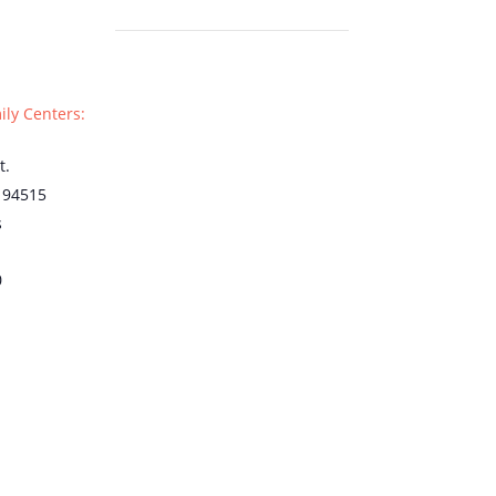
ily Centers:
t.
94515
s
0