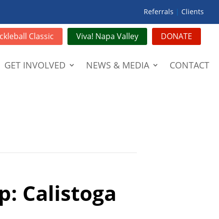
Referrals
|
Clients
ckleball Classic
Viva! Napa Valley
DONATE
GET INVOLVED
NEWS & MEDIA
CONTACT
p: Calistoga