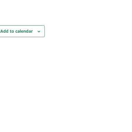
Add to calendar