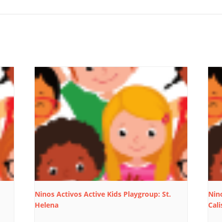
Ninos Activos Active Kids Playgroup: St.
Nino
Helena
Cali