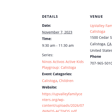
DETAILS
VENUE
Date:
UpValley Fam
Calistoga
November 7, 2023
1500 Cedar S
Time:
Calistoga
,
CA
9:30 am - 11:30 am
United State
Series:
Phone
Ninos Activos Active Kids
707-965-501
Playgroup: Calistoga
Event Categories:
Calistoga
,
Children
Website:
https://upvalleyfamilyce
nters.org/wp-
content/uploads/2026/07
/NINOS-ACTIVOS.pdf