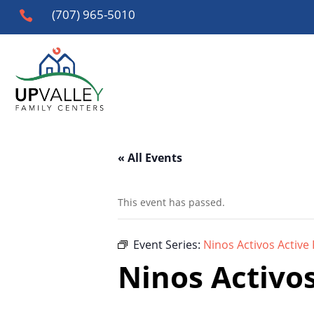
(707) 965-5010

« All Events
This event has passed.
Event Series:
Ninos Activos Active 
Ninos Activos