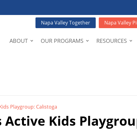
Napa Valley Together
Napa Valley Pi
ABOUT
OUR PROGRAMS
RESOURCES
Kids Playgroup: Calistoga
 Active Kids Playgrou