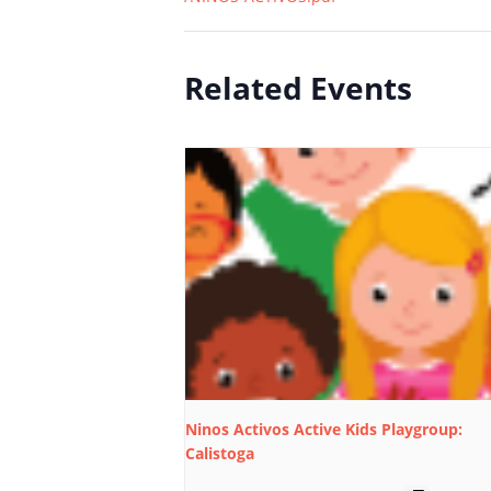
Related Events
Ninos Activos Active Kids Playgroup:
Calistoga