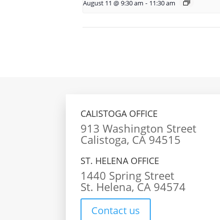
August 11 @ 9:30 am
-
11:30 am
CALISTOGA OFFICE
913 Washington Street
Calistoga, CA 94515
ST. HELENA OFFICE
1440 Spring Street
St. Helena, CA 94574
Contact us