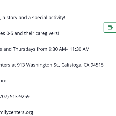
, a story and a special activity!
es 0-5 and their caregivers!
s
and Thursdays
from 9:30 AM
– 11:30 AM
nters at
913 Washington St., Calistoga, CA 94515
on:
(707) 513-9259
milycenters.org