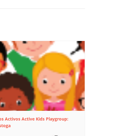
s Activos Active Kids Playgroup:
stoga