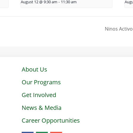
August 12 @ 9:30 am
-
11:30 am
Augu
Ninos Activo
About Us
Our Programs
Get Involved
News & Media
Career Opportunities