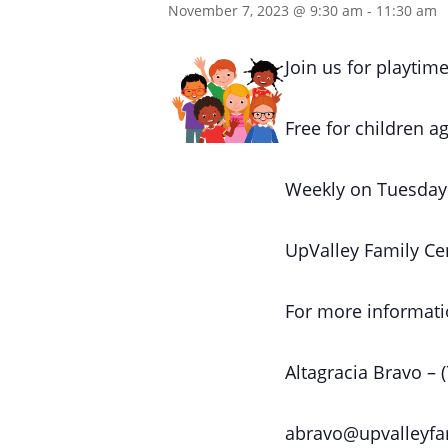
November 7, 2023 @ 9:30 am
-
11:30 am
Join us for playtime
Free for children ag
Weekly on Tuesday
UpValley Family Ce
For more informati
Altagracia Bravo – 
abravo@upvalleyfa