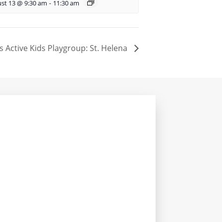
st 13 @ 9:30 am
-
11:30 am
s Active Kids Playgroup: St. Helena