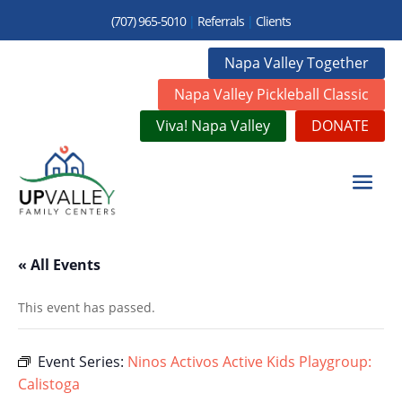
(707) 965-5010
|
Referrals
|
Clients
Napa Valley Together
Napa Valley Pickleball Classic
Viva! Napa Valley
DONATE
« All Events
This event has passed.
Event Series:
Ninos Activos Active Kids Playgroup:
Calistoga