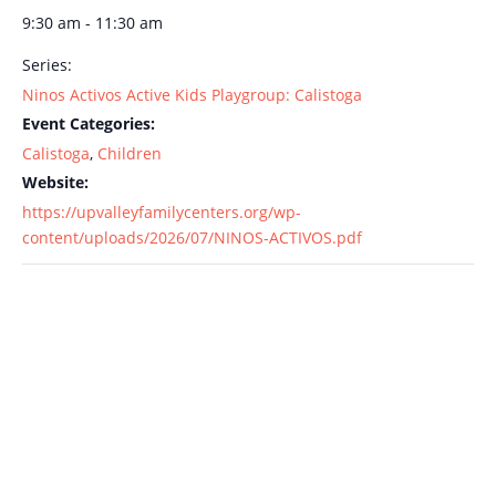
9:30 am - 11:30 am
Series:
Ninos Activos Active Kids Playgroup: Calistoga
Event Categories:
Calistoga
,
Children
Website:
https://upvalleyfamilycenters.org/wp-
content/uploads/2026/07/NINOS-ACTIVOS.pdf