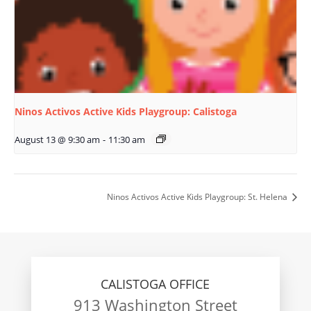
Ninos Activos Active Kids Playgroup: Calistoga
August 13 @ 9:30 am
-
11:30 am
Ninos Activos Active Kids Playgroup: St. Helena
CALISTOGA OFFICE
913 Washington Street