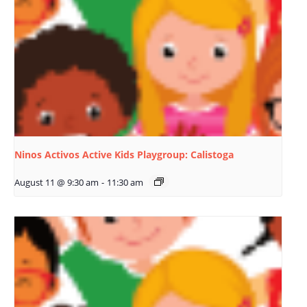
Ninos Activos Active Kids Playgroup: Calistoga
August 11 @ 9:30 am
-
11:30 am