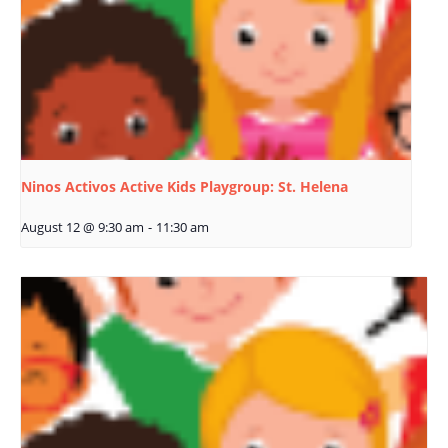
Ninos Activos Active Kids Playgroup: St. Helena
August 12 @ 9:30 am
-
11:30 am