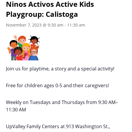
Ninos Activos Active Kids
Playgroup: Calistoga
November 7, 2023 @ 9:30 am
-
11:30 am
Join us for playtime, a story and a special activity!
Free for children ages 0-5 and their caregivers!
Weekly on Tuesdays
and Thursdays
from 9:30 AM
–
11:30 AM
UpValley Family Centers at
913 Washington St.,