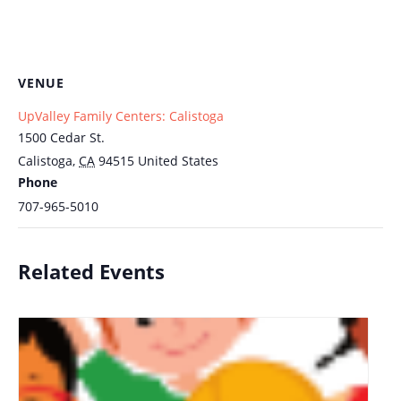
VENUE
UpValley Family Centers: Calistoga
1500 Cedar St.
Calistoga
,
CA
94515
United States
Phone
707-965-5010
Related Events