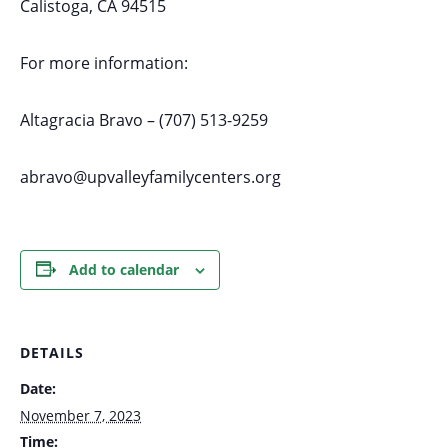
Calistoga, CA 94515
For more information:
Altagracia Bravo – (707) 513-9259
abravo@upvalleyfamilycenters.org
Add to calendar
DETAILS
Date:
November 7, 2023
Time: