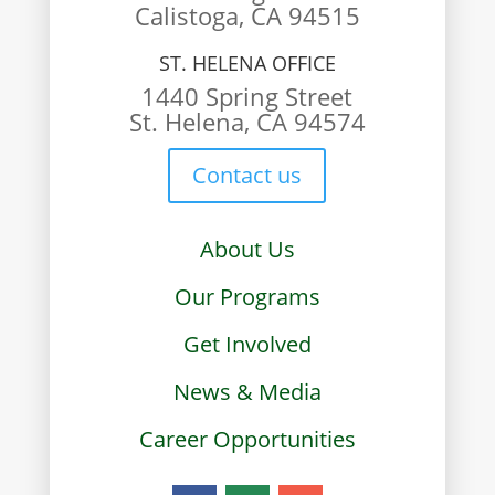
Calistoga, CA 94515
ST. HELENA OFFICE
1440 Spring Street
St. Helena, CA 94574
Contact us
About Us
Our Programs
Get Involved
News & Media
Career Opportunities