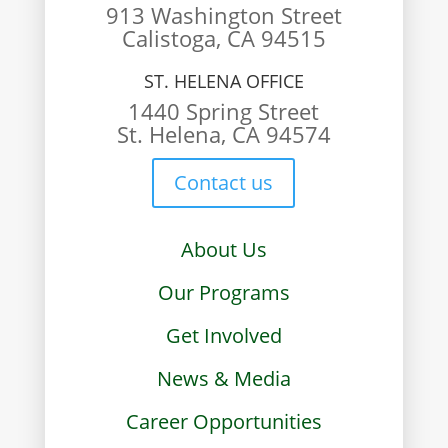
913 Washington Street
Calistoga, CA 94515
ST. HELENA OFFICE
1440 Spring Street
St. Helena, CA 94574
Contact us
About Us
Our Programs
Get Involved
News & Media
Career Opportunities