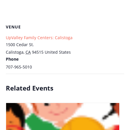
VENUE
UpValley Family Centers: Calistoga
1500 Cedar St.
Calistoga
,
CA
94515
United States
Phone
707-965-5010
Related Events