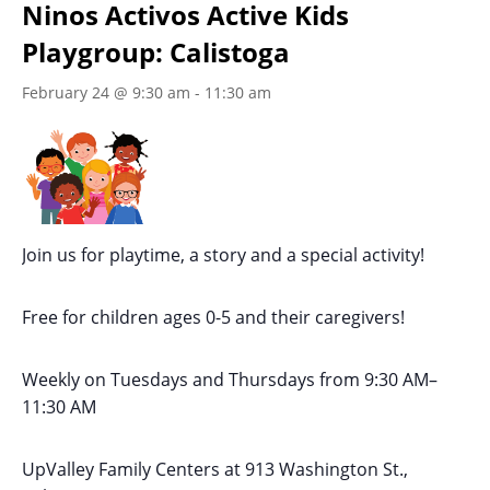
Ninos Activos Active Kids
Playgroup: Calistoga
February 24 @ 9:30 am
-
11:30 am
Join us for playtime, a story and a special activity!
Free for children ages 0-5 and their caregivers!
Weekly on Tuesdays
and Thursdays
from 9:30 AM
–
11:30 AM
UpValley Family Centers at
913 Washington St.,