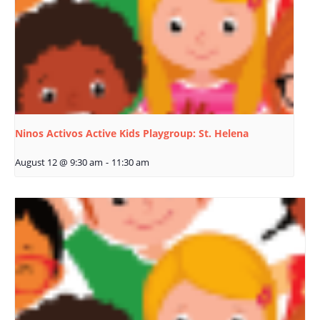
Ninos Activos Active Kids Playgroup: St. Helena
August 12 @ 9:30 am
-
11:30 am