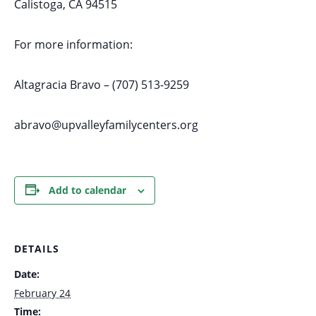
Calistoga, CA 94515
For more information:
Altagracia Bravo – (707) 513-9259
abravo@upvalleyfamilycenters.org
Add to calendar
DETAILS
Date:
February 24
Time: