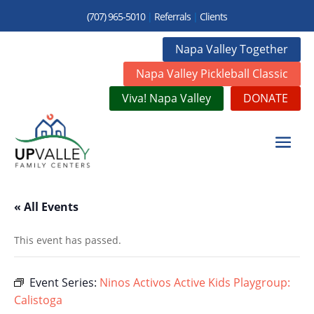
(707) 965-5010
|
Referrals
|
Clients
Napa Valley Together
Napa Valley Pickleball Classic
Viva! Napa Valley
DONATE
« All Events
This event has passed.
Event Series:
Ninos Activos Active Kids Playgroup:
Calistoga