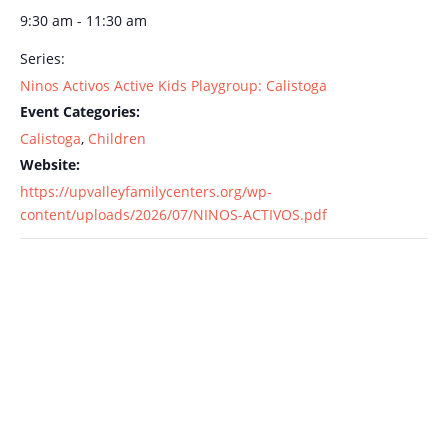
9:30 am - 11:30 am
Series:
Ninos Activos Active Kids Playgroup: Calistoga
Event Categories:
Calistoga
,
Children
Website:
https://upvalleyfamilycenters.org/wp-
content/uploads/2026/07/NINOS-ACTIVOS.pdf