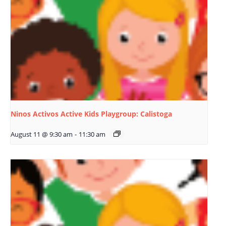
Ninos Activos Active Kids Playgroup: Calistoga
August 11 @ 9:30 am
-
11:30 am