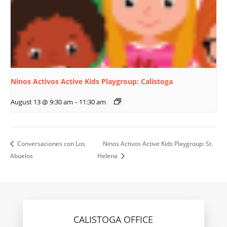
Ninos Activos Active Kids Playgroup: Calistoga
August 13 @ 9:30 am
-
11:30 am
Conversaciones con Los
Ninos Activos Active Kids Playgroup: St.
Abuelos
Helena
CALISTOGA OFFICE