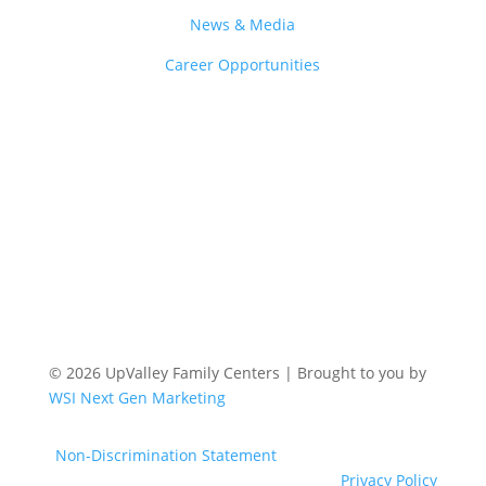
News & Media
Career Opportunities
© 2026 UpValley Family Centers | Brought to you by
WSI Next Gen Marketing
Non-Discrimination Statement
Privacy Policy