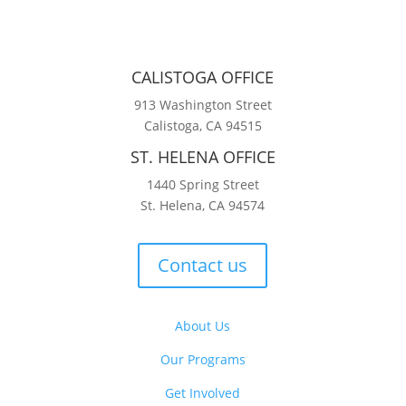
CALISTOGA OFFICE
913 Washington Street
Calistoga, CA 94515
ST. HELENA OFFICE
1440 Spring Street
St. Helena, CA 94574
Contact us
About Us
Our Programs
Get Involved