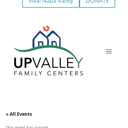
Viva! Napa Valley
DONATE
« All Events
This event has passed.