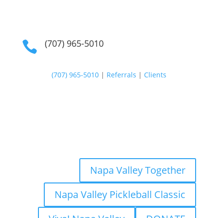
(707) 965-5010

(707) 965-5010
|
Referrals
|
Clients
Napa Valley Together
Napa Valley Pickleball Classic