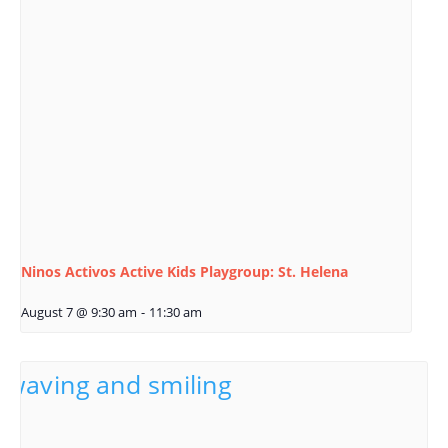
Ninos Activos Active Kids Playgroup: St. Helena
August 7 @ 9:30 am
-
11:30 am