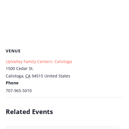
VENUE
UpValley Family Centers: Calistoga
1500 Cedar St.
Calistoga
,
CA
94515
United States
Phone
707-965-5010
Related Events