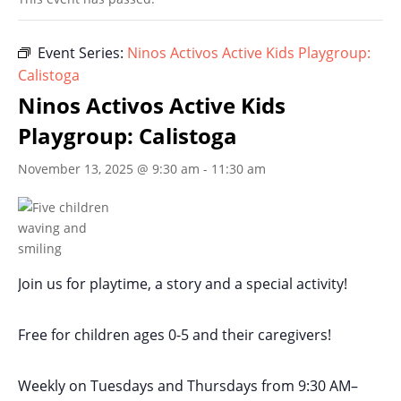
Event Series:
Ninos Activos Active Kids Playgroup:
Calistoga
Ninos Activos Active Kids
Playgroup: Calistoga
November 13, 2025 @ 9:30 am
-
11:30 am
Join us for playtime, a story and a special activity!
Free for children ages 0-5 and their caregivers!
Weekly on Tuesdays
and Thursdays
from 9:30 AM
–