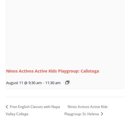
Ninos Activos Active Kids Playgroup: Calistoga
August 11 @ 9:30 am
-
11:30 am
Free English Classes with Napa
Ninos Activos Active Kids
Valley College
Playgroup: St. Helena