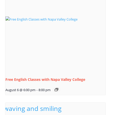
Free English Classes with Napa Valley College
August 6 @ 6:00 pm
-
8:00 pm