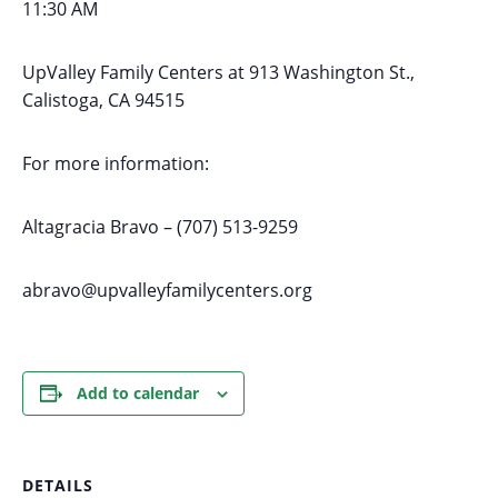
11:30 AM
UpValley Family Centers at
913 Washington St.,
Calistoga, CA 94515
For more information:
Altagracia Bravo – (707) 513-9259
abravo@upvalleyfamilycenters.org
Add to calendar
DETAILS