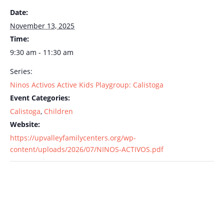
Date:
November 13, 2025
Time:
9:30 am - 11:30 am
Series:
Ninos Activos Active Kids Playgroup: Calistoga
Event Categories:
Calistoga
,
Children
Website:
https://upvalleyfamilycenters.org/wp-
content/uploads/2026/07/NINOS-ACTIVOS.pdf