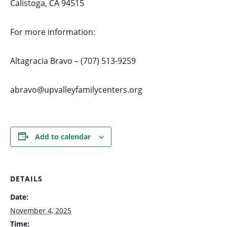
Calistoga, CA 94515
For more information:
Altagracia Bravo – (707) 513-9259
abravo@upvalleyfamilycenters.org
Add to calendar
DETAILS
Date:
November 4, 2025
Time: