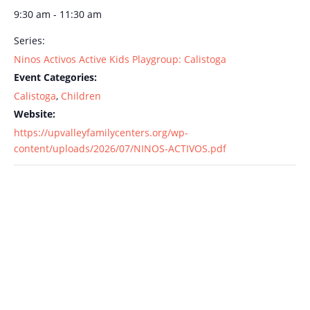
9:30 am - 11:30 am
Series:
Ninos Activos Active Kids Playgroup: Calistoga
Event Categories:
Calistoga
,
Children
Website:
https://upvalleyfamilycenters.org/wp-
content/uploads/2026/07/NINOS-ACTIVOS.pdf