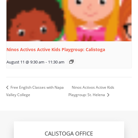
Ninos Activos Active Kids Playgroup: Calistoga
August 11 @ 9:30 am
-
11:30 am
Free English Classes with Napa
Ninos Activos Active Kids
Valley College
Playgroup: St. Helena
CALISTOGA OFFICE