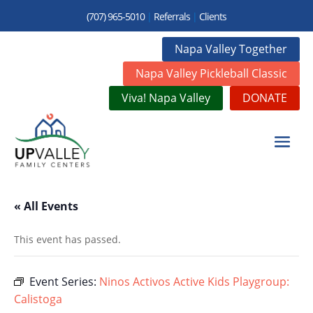
(707) 965-5010
|
Referrals
|
Clients
Napa Valley Together
Napa Valley Pickleball Classic
Viva! Napa Valley
DONATE
« All Events
This event has passed.
Event Series:
Ninos Activos Active Kids Playgroup:
Calistoga