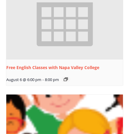
Free English Classes with Napa Valley College
August 6 @ 6:00 pm
-
8:00 pm