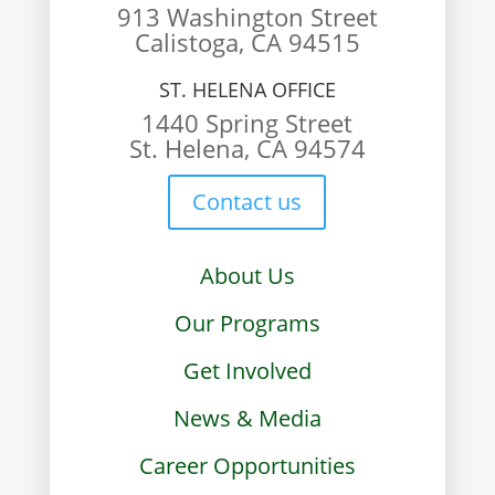
913 Washington Street
Calistoga, CA 94515
ST. HELENA OFFICE
1440 Spring Street
St. Helena, CA 94574
Contact us
About Us
Our Programs
Get Involved
News & Media
Career Opportunities