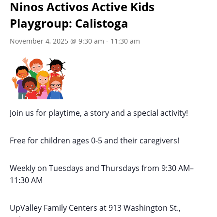
Ninos Activos Active Kids
Playgroup: Calistoga
November 4, 2025 @ 9:30 am
-
11:30 am
Join us for playtime, a story and a special activity!
Free for children ages 0-5 and their caregivers!
Weekly on Tuesdays
and Thursdays
from 9:30 AM
–
11:30 AM
UpValley Family Centers at
913 Washington St.,