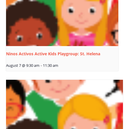
Ninos Activos Active Kids Playgroup: St. Helena
August 7 @ 9:30 am
-
11:30 am