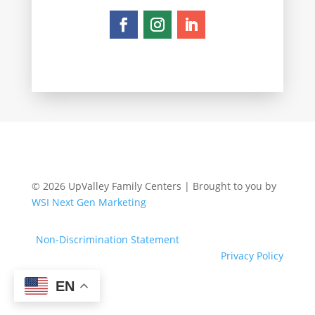
© 2026 UpValley Family Centers | Brought to you by
WSI Next Gen Marketing
Non-Discrimination Statement
Privacy Policy
EN