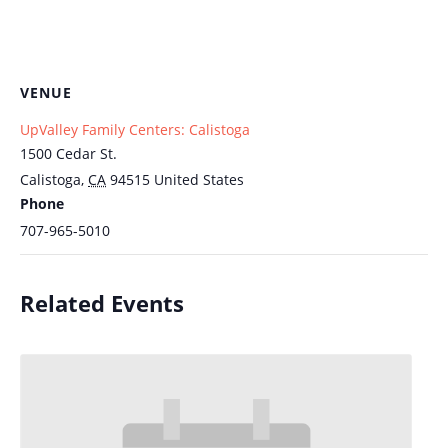
VENUE
UpValley Family Centers: Calistoga
1500 Cedar St.
Calistoga
,
CA
94515
United States
Phone
707-965-5010
Related Events