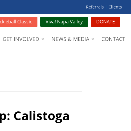
Referrals
|
Clients
ckleball Classic
Viva! Napa Valley
DONATE
GET INVOLVED
NEWS & MEDIA
CONTACT
p: Calistoga