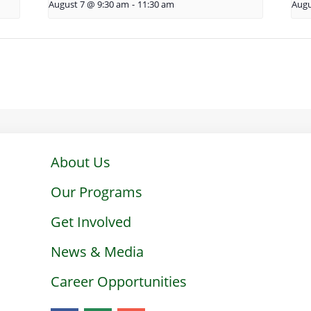
August 7 @ 9:30 am
-
11:30 am
Augu
About Us
Our Programs
Get Involved
News & Media
Career Opportunities