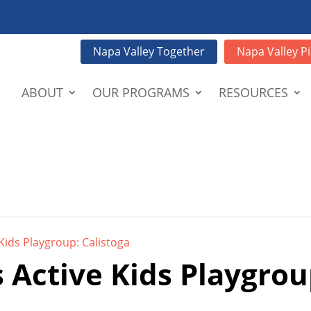
Napa Valley Together
Napa Valley Pi
ABOUT
OUR PROGRAMS
RESOURCES
Kids Playgroup: Calistoga
 Active Kids Playgrou