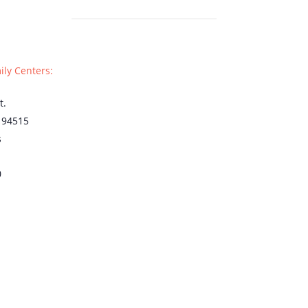
ily Centers:
t.
94515
s
0