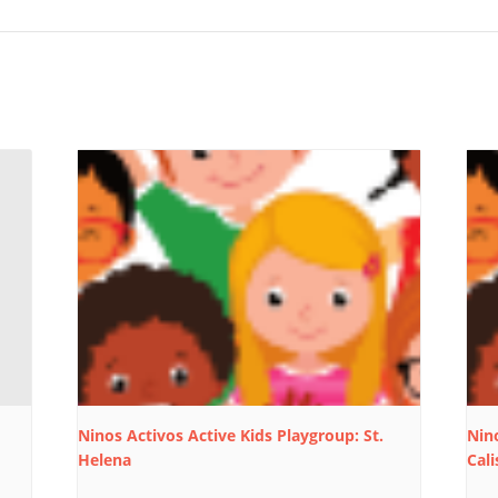
Ninos Activos Active Kids Playgroup: St.
Nino
Helena
Cali