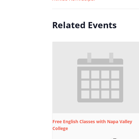
Related Events
Free English Classes with Napa Valley
College