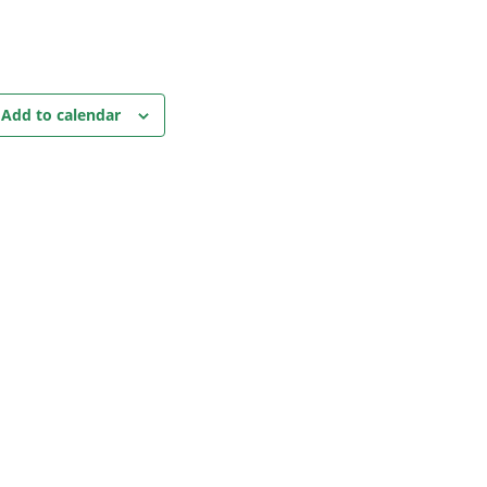
Add to calendar