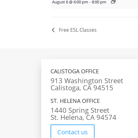
August 6 @ 6:00 pm
-
8:00 pm
Free ESL Classes
CALISTOGA OFFICE
913 Washington Street
Calistoga, CA 94515
ST. HELENA OFFICE
1440 Spring Street
St. Helena, CA 94574
Contact us