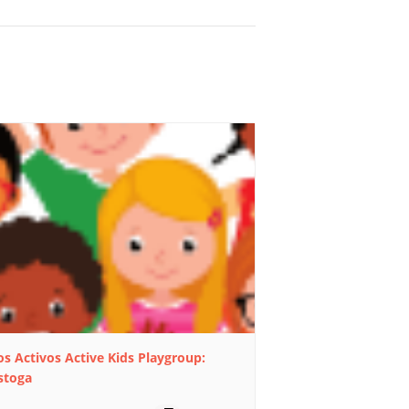
s Activos Active Kids Playgroup:
stoga