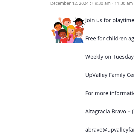
December 12, 2024 @ 9:30 am
-
11:30 am
Join us for playtime
Free for children ag
Weekly on Tuesday
UpValley Family Ce
For more informati
Altagracia Bravo – 
abravo@upvalleyfa