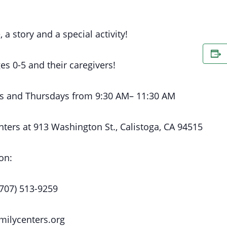
, a story and a special activity!
es 0-5 and their caregivers!
s
and Thursdays
from 9:30 AM
– 11:30 AM
nters at
913 Washington St., Calistoga, CA 94515
on:
(707) 513-9259
milycenters.org