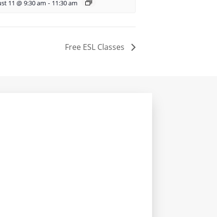
st 11 @ 9:30 am
-
11:30 am
Free ESL Classes