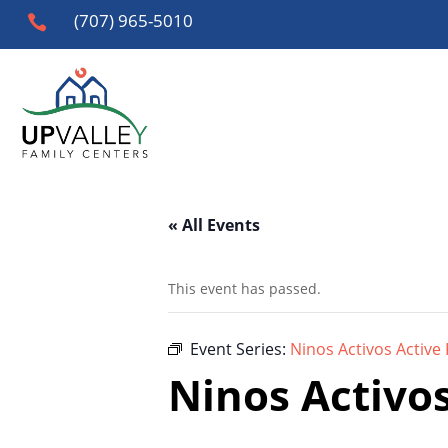
(707) 965-5010

« All Events
This event has passed.
Event Series:
Ninos Activos Active 
Ninos Activos