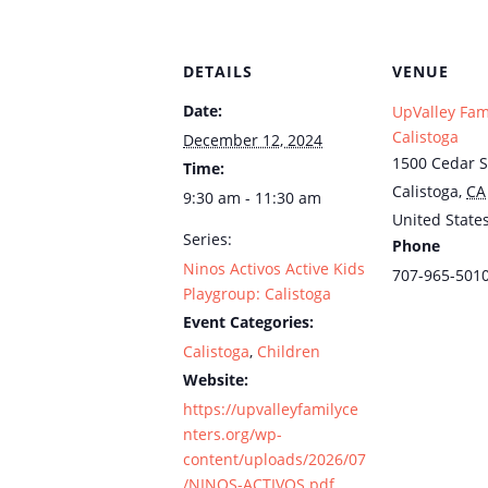
DETAILS
VENUE
Date:
UpValley Fam
Calistoga
December 12, 2024
1500 Cedar S
Time:
Calistoga
,
CA
9:30 am - 11:30 am
United State
Series:
Phone
Ninos Activos Active Kids
707-965-501
Playgroup: Calistoga
Event Categories:
Calistoga
,
Children
Website:
https://upvalleyfamilyce
nters.org/wp-
content/uploads/2026/07
/NINOS-ACTIVOS.pdf