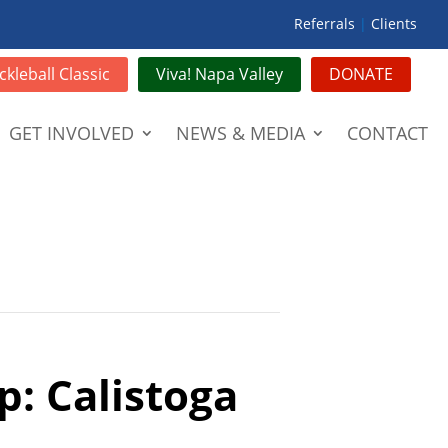
Referrals
|
Clients
ckleball Classic
Viva! Napa Valley
DONATE
GET INVOLVED
NEWS & MEDIA
CONTACT
p: Calistoga