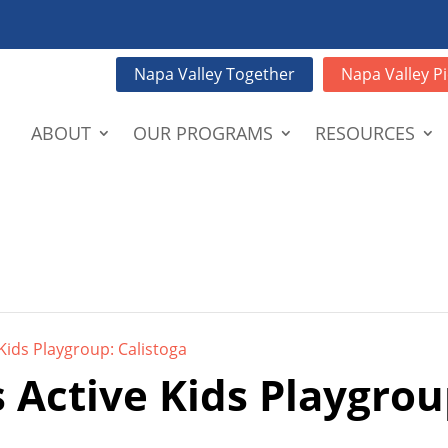
Napa Valley Together
Napa Valley Pi
ABOUT
OUR PROGRAMS
RESOURCES
Kids Playgroup: Calistoga
 Active Kids Playgrou