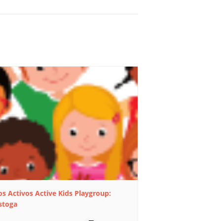
s Activos Active Kids Playgroup:
stoga