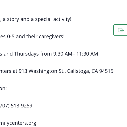
, a story and a special activity!
es 0-5 and their caregivers!
s
and Thursdays
from 9:30 AM
– 11:30 AM
nters at
913 Washington St., Calistoga, CA 94515
on:
(707) 513-9259
milycenters.org