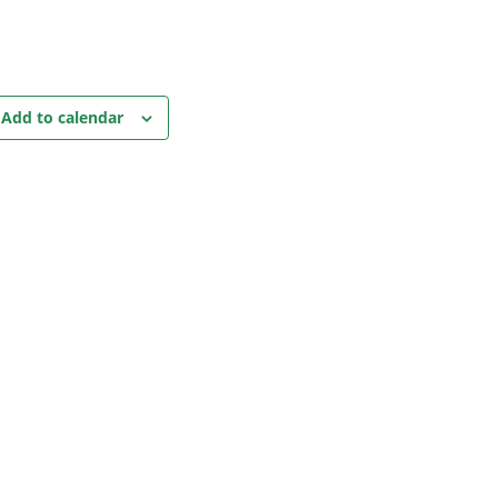
Add to calendar