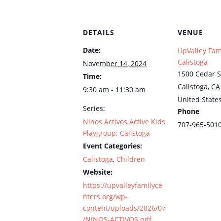
DETAILS
VENUE
Date:
UpValley Fam
Calistoga
November 14, 2024
1500 Cedar S
Time:
Calistoga
,
CA
9:30 am - 11:30 am
United State
Series:
Phone
Ninos Activos Active Kids
707-965-501
Playgroup: Calistoga
Event Categories:
Calistoga
,
Children
Website:
https://upvalleyfamilyce
nters.org/wp-
content/uploads/2026/07
/NINOS-ACTIVOS.pdf