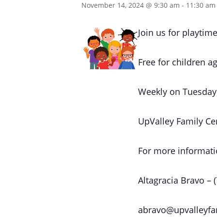
November 14, 2024 @ 9:30 am
-
11:30 am
Join us for playtime
Free for children ag
Weekly on Tuesday
UpValley Family Ce
For more informati
Altagracia Bravo – 
abravo@upvalleyfa