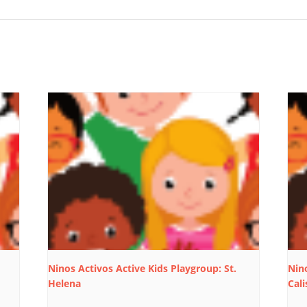
Ninos Activos Active Kids Playgroup: St.
Nino
Helena
Cali