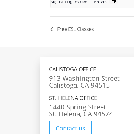
August 11 @ 9:30 am
-
11:30 am
Free ESL Classes
CALISTOGA OFFICE
913 Washington Street
Calistoga, CA 94515
ST. HELENA OFFICE
1440 Spring Street
St. Helena, CA 94574
Contact us