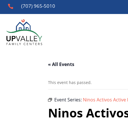
(707) 965-5010

« All Events
This event has passed.
Event Series:
Ninos Activos Active 
Ninos Activos