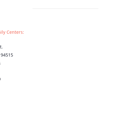
ily Centers:
t.
94515
s
0