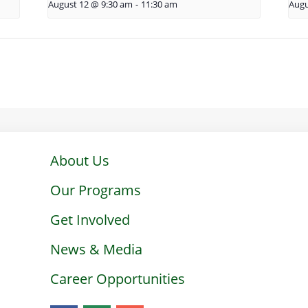
August 12 @ 9:30 am
-
11:30 am
Augu
About Us
Our Programs
Get Involved
News & Media
Career Opportunities