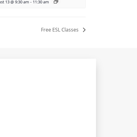
st 13 @ 9:30 am
-
11:30 am
Free ESL Classes