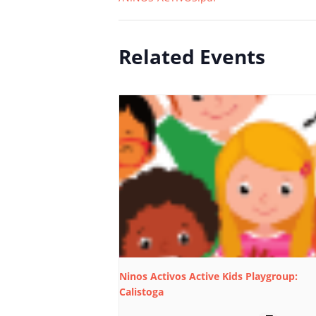
Related Events
Ninos Activos Active Kids Playgroup:
Calistoga