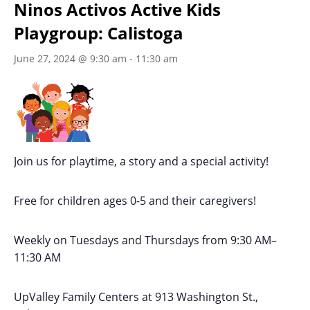
Ninos Activos Active Kids
Playgroup: Calistoga
June 27, 2024 @ 9:30 am
-
11:30 am
Join us for playtime, a story and a special activity!
Free for children ages 0-5 and their caregivers!
Weekly on Tuesdays
and Thursdays
from 9:30 AM
–
11:30 AM
UpValley Family Centers at
913 Washington St.,