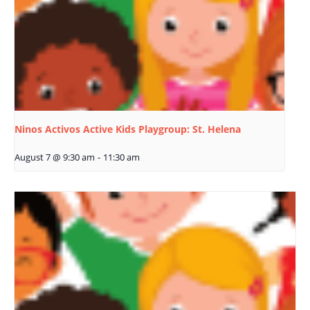
Ninos Activos Active Kids Playgroup: St. Helena
August 7 @ 9:30 am
-
11:30 am