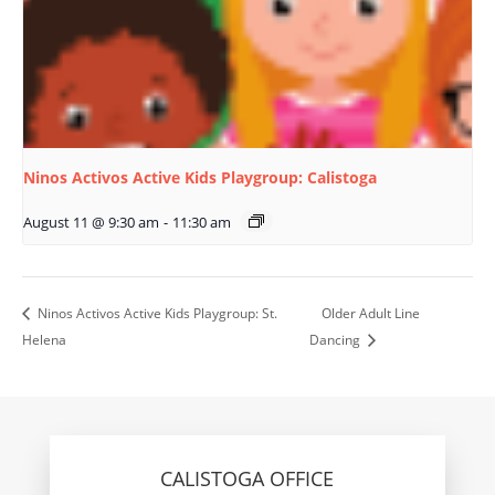
Ninos Activos Active Kids Playgroup: Calistoga
August 11 @ 9:30 am
-
11:30 am
Ninos Activos Active Kids Playgroup: St.
Older Adult Line
Helena
Dancing
CALISTOGA OFFICE