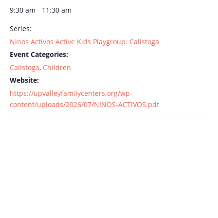
9:30 am - 11:30 am
Series:
Ninos Activos Active Kids Playgroup: Calistoga
Event Categories:
Calistoga
,
Children
Website:
https://upvalleyfamilycenters.org/wp-
content/uploads/2026/07/NINOS-ACTIVOS.pdf