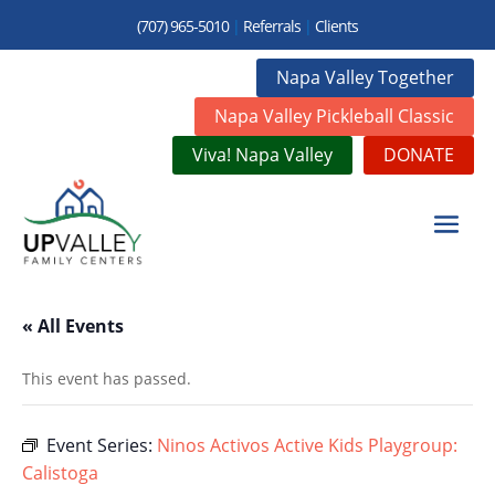
(707) 965-5010
|
Referrals
|
Clients
Napa Valley Together
Napa Valley Pickleball Classic
Viva! Napa Valley
DONATE
« All Events
This event has passed.
Event Series:
Ninos Activos Active Kids Playgroup:
Calistoga