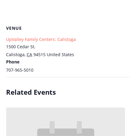
VENUE
UpValley Family Centers: Calistoga
1500 Cedar St.
Calistoga
,
CA
94515
United States
Phone
707-965-5010
Related Events