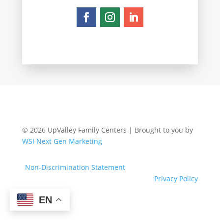
© 2026 UpValley Family Centers | Brought to you by
WSI Next Gen Marketing
Non-Discrimination Statement
Privacy Policy
EN