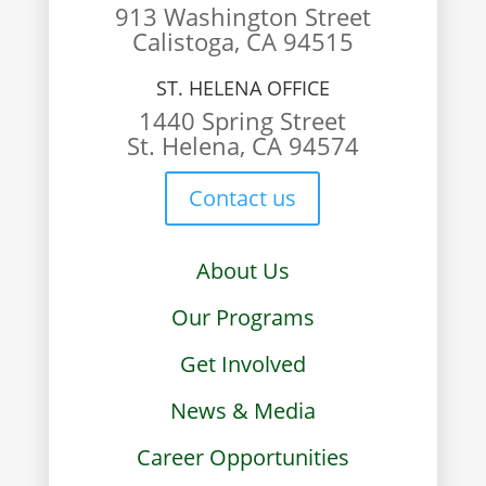
913 Washington Street
Calistoga, CA 94515
ST. HELENA OFFICE
1440 Spring Street
St. Helena, CA 94574
Contact us
About Us
Our Programs
Get Involved
News & Media
Career Opportunities