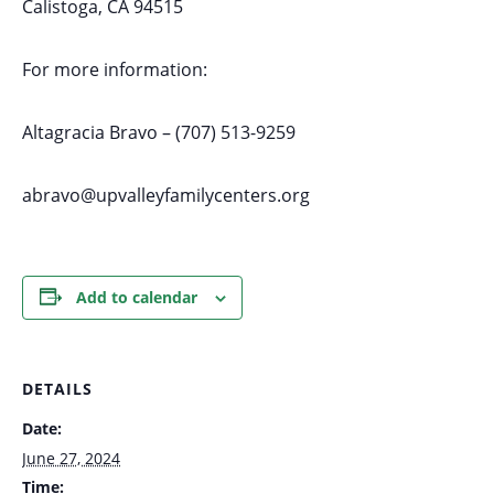
Calistoga, CA 94515
For more information:
Altagracia Bravo – (707) 513-9259
abravo@upvalleyfamilycenters.org
Add to calendar
DETAILS
Date:
June 27, 2024
Time: