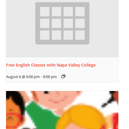
Free English Classes with Napa Valley College
August 6 @ 6:00 pm
-
8:00 pm