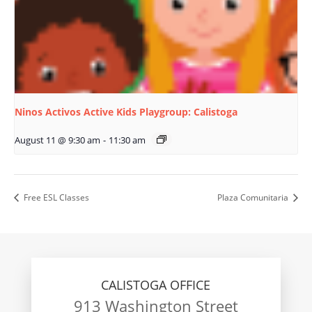
Ninos Activos Active Kids Playgroup: Calistoga
August 11 @ 9:30 am
-
11:30 am
Free ESL Classes
Plaza Comunitaria
CALISTOGA OFFICE
913 Washington Street