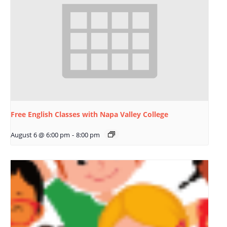
Free English Classes with Napa Valley College
August 6 @ 6:00 pm
-
8:00 pm