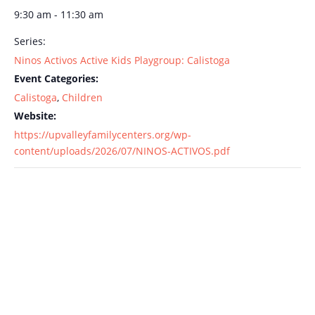
9:30 am - 11:30 am
Series:
Ninos Activos Active Kids Playgroup: Calistoga
Event Categories:
Calistoga
,
Children
Website:
https://upvalleyfamilycenters.org/wp-
content/uploads/2026/07/NINOS-ACTIVOS.pdf