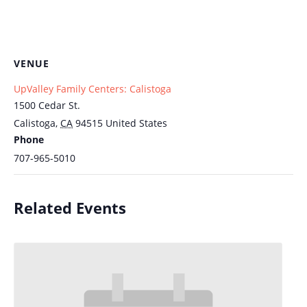
VENUE
UpValley Family Centers: Calistoga
1500 Cedar St.
Calistoga
,
CA
94515
United States
Phone
707-965-5010
Related Events