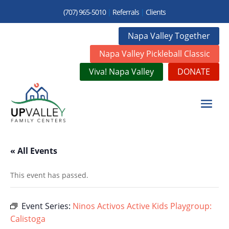
(707) 965-5010
|
Referrals
|
Clients
Napa Valley Together
Napa Valley Pickleball Classic
Viva! Napa Valley
DONATE
« All Events
This event has passed.
Event Series:
Ninos Activos Active Kids Playgroup:
Calistoga