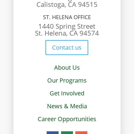
Calistoga, CA 94515
ST. HELENA OFFICE
1440 Spring Street
St. Helena, CA 94574
Contact us
About Us
Our Programs
Get Involved
News & Media
Career Opportunities