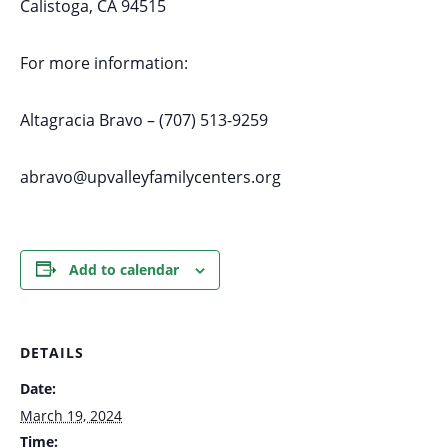
Calistoga, CA 94515
For more information:
Altagracia Bravo – (707) 513-9259
abravo@upvalleyfamilycenters.org
Add to calendar
DETAILS
Date:
March 19, 2024
Time: