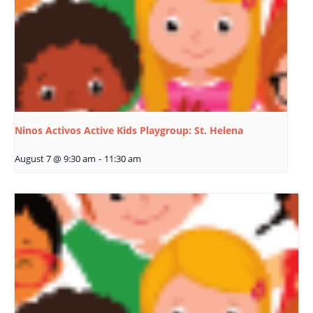
Ninos Activos Active Kids Playgroup: St. Helena
August 7 @ 9:30 am
-
11:30 am