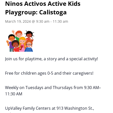
Ninos Activos Active Kids
Playgroup: Calistoga
March 19, 2024 @ 9:30 am
-
11:30 am
Join us for playtime, a story and a special activity!
Free for children ages 0-5 and their caregivers!
Weekly on Tuesdays
and Thursdays
from 9:30 AM
–
11:30 AM
UpValley Family Centers at
913 Washington St.,