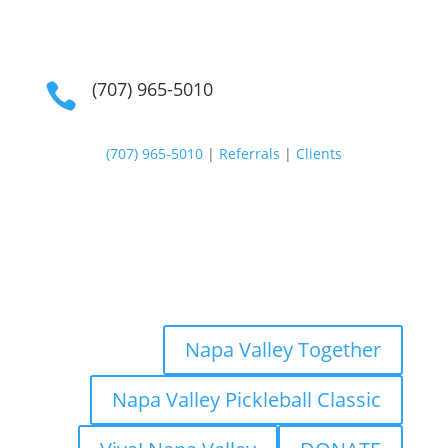
(707) 965-5010

(707) 965-5010
|
Referrals
|
Clients
Napa Valley Together
Napa Valley Pickleball Classic