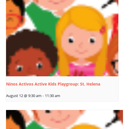
Ninos Activos Active Kids Playgroup: St. Helena
August 12 @ 9:30 am
-
11:30 am