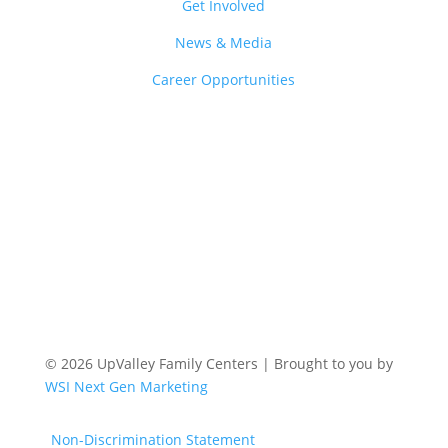
Get Involved
News & Media
Career Opportunities
© 2026 UpValley Family Centers | Brought to you by
WSI Next Gen Marketing
Non-Discrimination Statement