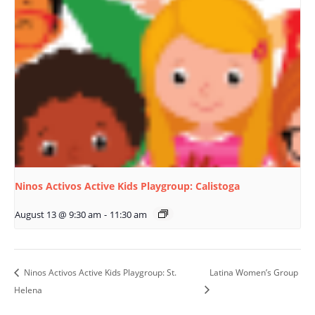
Ninos Activos Active Kids Playgroup: Calistoga
August 13 @ 9:30 am
-
11:30 am
Ninos Activos Active Kids Playgroup: St.
Latina Women’s Group
Helena