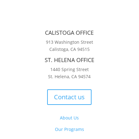
CALISTOGA OFFICE
913 Washington Street
Calistoga, CA 94515
ST. HELENA OFFICE
1440 Spring Street
St. Helena, CA 94574
Contact us
About Us
Our Programs