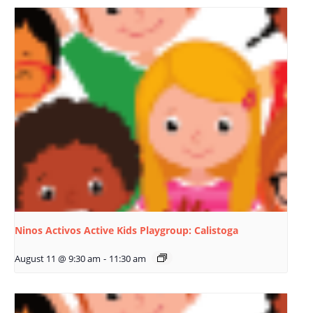
Ninos Activos Active Kids Playgroup: Calistoga
August 11 @ 9:30 am
-
11:30 am