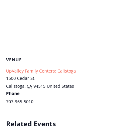
VENUE
UpValley Family Centers: Calistoga
1500 Cedar St.
Calistoga
,
CA
94515
United States
Phone
707-965-5010
Related Events