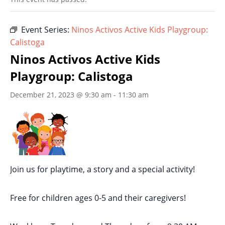
Event Series:
Ninos Activos Active Kids Playgroup:
Calistoga
Ninos Activos Active Kids
Playgroup: Calistoga
December 21, 2023 @ 9:30 am
-
11:30 am
Join us for playtime, a story and a special activity!
Free for children ages 0-5 and their caregivers!