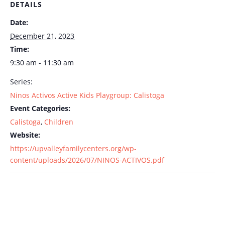
DETAILS
Date:
December 21, 2023
Time:
9:30 am - 11:30 am
Series:
Ninos Activos Active Kids Playgroup: Calistoga
Event Categories:
Calistoga
,
Children
Website:
https://upvalleyfamilycenters.org/wp-
content/uploads/2026/07/NINOS-ACTIVOS.pdf