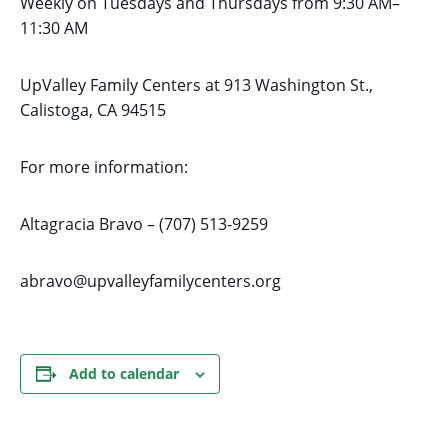
Weekly on Tuesdays
and Thursdays
from 9:30 AM
–
11:30 AM
UpValley Family Centers at
913 Washington St.,
Calistoga, CA 94515
For more information:
Altagracia Bravo – (707) 513-9259
abravo@upvalleyfamilycenters.org
Add to calendar