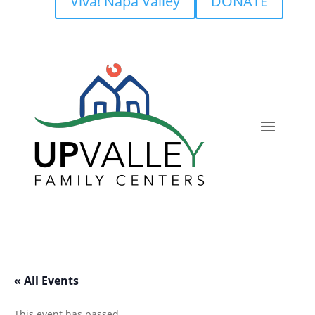
Viva! Napa Valley
DONATE
« All Events
This event has passed.