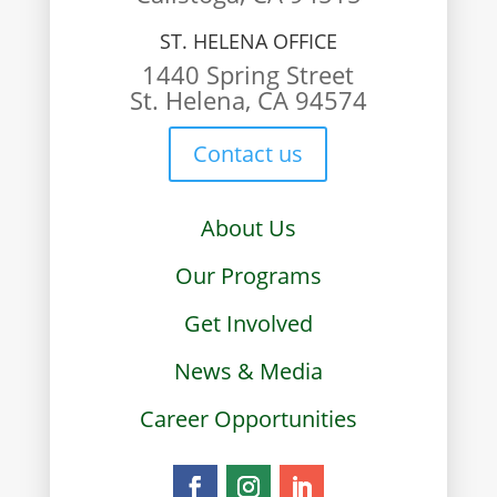
ST. HELENA OFFICE
1440 Spring Street
St. Helena, CA 94574
Contact us
About Us
Our Programs
Get Involved
News & Media
Career Opportunities