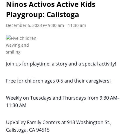
Ninos Activos Active Kids
Playgroup: Calistoga
December 5, 2023 @ 9:30 am
-
11:30 am
Join us for playtime, a story and a special activity!
Free for children ages 0-5 and their caregivers!
Weekly on Tuesdays
and Thursdays
from 9:30 AM
–
11:30 AM
UpValley Family Centers at
913 Washington St.,
Calistoga, CA 94515