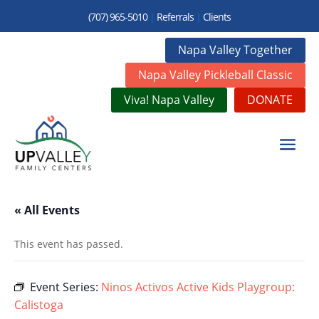
(707) 965-5010
|
Referrals
|
Clients
Napa Valley Together
Napa Valley Pickleball Classic
Viva! Napa Valley
DONATE
« All Events
This event has passed.
Event Series:
Ninos Activos Active Kids Playgroup:
Calistoga