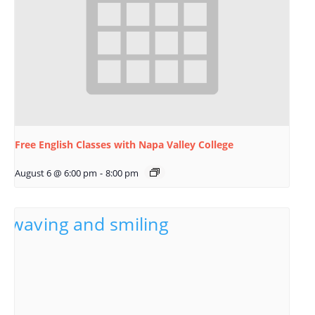
Free English Classes with Napa Valley College
August 6 @ 6:00 pm
-
8:00 pm