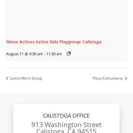
Ninos Activos Active Kids Playgroup: Calistoga
August 11 @ 9:30 am
-
11:30 am
Latino Men’s Group
Plaza Comunitaria
CALISTOGA OFFICE
913 Washington Street
Calistoga, CA 94515