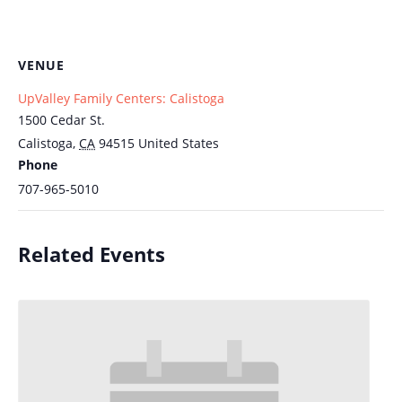
VENUE
UpValley Family Centers: Calistoga
1500 Cedar St.
Calistoga
,
CA
94515
United States
Phone
707-965-5010
Related Events