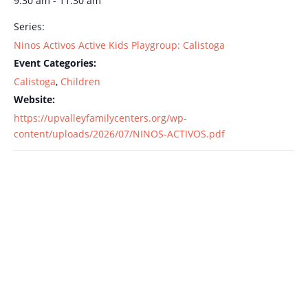
9:30 am - 11:30 am
Series:
Ninos Activos Active Kids Playgroup: Calistoga
Event Categories:
Calistoga
,
Children
Website:
https://upvalleyfamilycenters.org/wp-
content/uploads/2026/07/NINOS-ACTIVOS.pdf