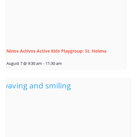
Ninos Activos Active Kids Playgroup: St. Helena
August 7 @ 9:30 am
-
11:30 am