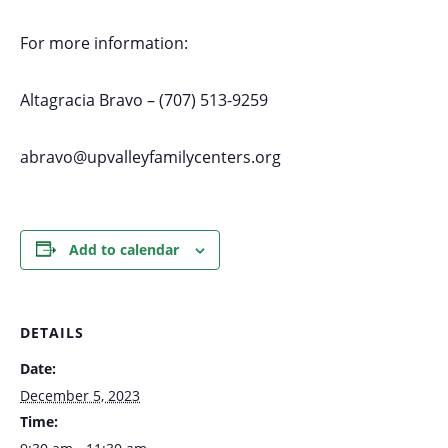
For more information:
Altagracia Bravo – (707) 513-9259
abravo@upvalleyfamilycenters.org
Add to calendar
DETAILS
Date:
December 5, 2023
Time: