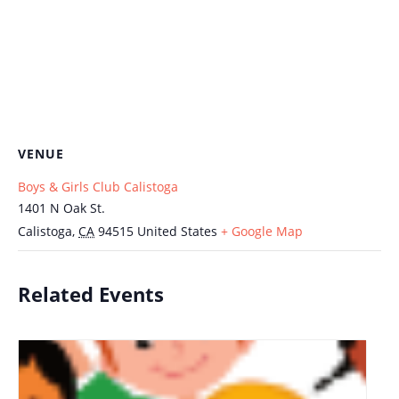
VENUE
Boys & Girls Club Calistoga
1401 N Oak St.
Calistoga
,
CA
94515
United States
+ Google Map
Related Events