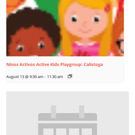
Ninos Activos Active Kids Playgroup: Calistoga
August 13 @ 9:30 am
-
11:30 am