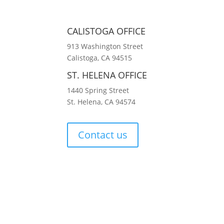
CALISTOGA OFFICE
913 Washington Street
Calistoga, CA 94515
ST. HELENA OFFICE
1440 Spring Street
St. Helena, CA 94574
Contact us