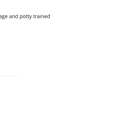
age and potty trained