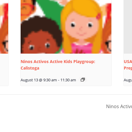
Ninos Activos Active Kids Playgroup:
USA
Calistoga
Pre
August 13 @ 9:30 am
-
11:30 am
Augu
Ninos Activ