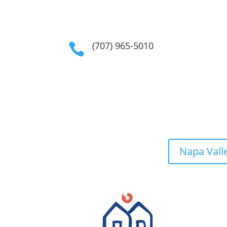
(707) 965-5010

Napa Vall