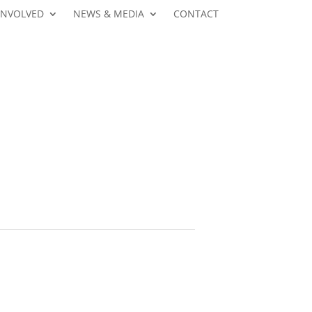
INVOLVED
NEWS & MEDIA
CONTACT