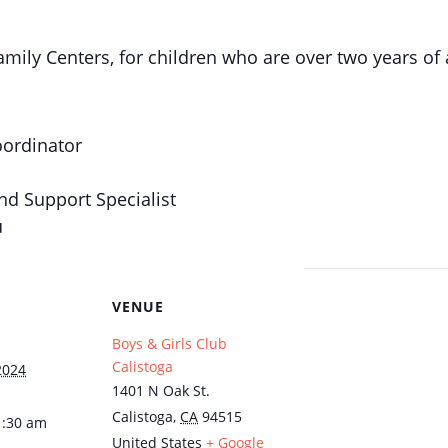
mily Centers, for children who are over two years of 
oordinator
nd Support Specialist
u
VENUE
Boys & Girls Club
Calistoga
2024
1401 N Oak St.
Calistoga
,
CA
94515
1:30 am
United States
+ Google