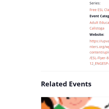
Series:
Free ESL Cl
Event Categ
Adult Educa
Calistoga
Website:
https://upv
nters.org/w
content/up
/ESL-Flyer-8
12_ENGESP-
Related Events