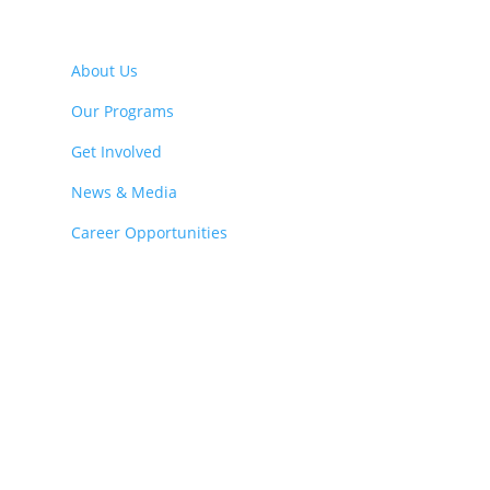
About Us
Our Programs
Get Involved
News & Media
Career Opportunities