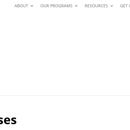
ABOUT
OUR PROGRAMS
RESOURCES
GET 
ses