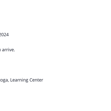
 2024
 arrive.
toga, Learning Center