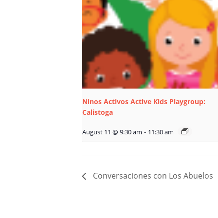
Ninos Activos Active Kids Playgroup:
Calistoga
August 11 @ 9:30 am
-
11:30 am
Conversaciones con Los Abuelos