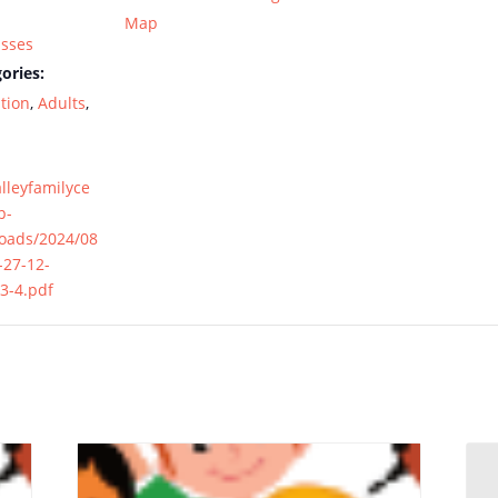
Map
asses
ories:
tion
,
Adults
,
alleyfamilyce
p-
loads/2024/08
-27-12-
3-4.pdf