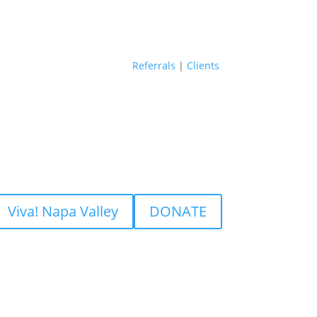
Referrals
|
Clients
Viva! Napa Valley
DONATE