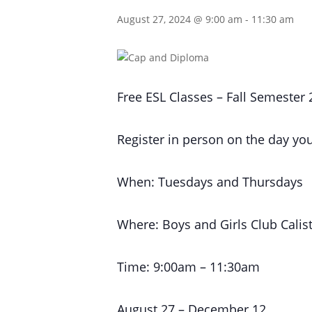
August 27, 2024 @ 9:00 am
-
11:30 am
Free ESL Classes – Fall Semester
Register in person on the day you
When: Tuesdays and Thursdays
Where: Boys and Girls Club Calis
Time: 9:00am – 11:30am
August 27 – December 12