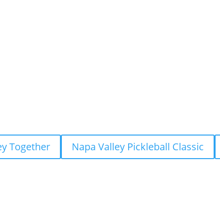
ey Together
Napa Valley Pickleball Classic