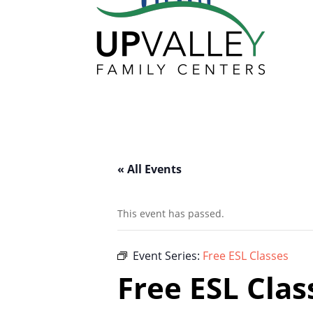
« All Events
This event has passed.
Event Series:
Free ESL Classes
Free ESL Clas