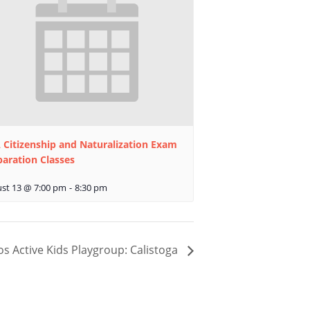
 Citizenship and Naturalization Exam
paration Classes
st 13 @ 7:00 pm
-
8:30 pm
os Active Kids Playgroup: Calistoga