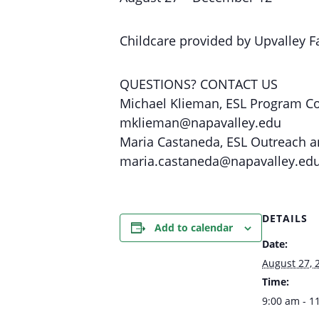
Childcare provided by Upvalley Fa
QUESTIONS? CONTACT US
Michael Klieman, ESL Program C
mklieman@napavalley.edu
Maria Castaneda, ESL Outreach a
maria.castaneda@napavalley.ed
DETAILS
Add to calendar
Date:
August 27, 
Time:
9:00 am - 1