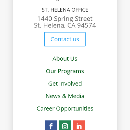
ST. HELENA OFFICE
1440 Spring Street
St. Helena, CA 94574
Contact us
About Us
Our Programs
Get Involved
News & Media
Career Opportunities