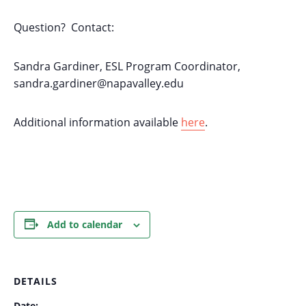
Question? Contact:
Sandra Gardiner, ESL Program Coordinator,
sandra.gardiner@napavalley.edu
Additional information available
here
.
Add to calendar
DETAILS
Date: