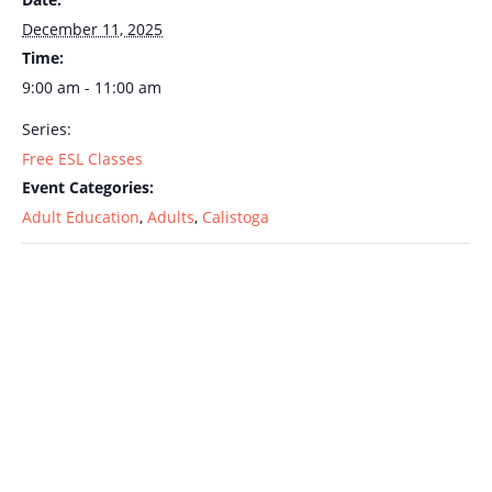
December 11, 2025
Time:
9:00 am - 11:00 am
Series:
Free ESL Classes
Event Categories:
Adult Education
,
Adults
,
Calistoga