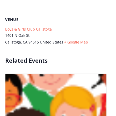
VENUE
Boys & Girls Club Calistoga
1401 N Oak St.
Calistoga
,
CA
94515
United States
+ Google Map
Related Events