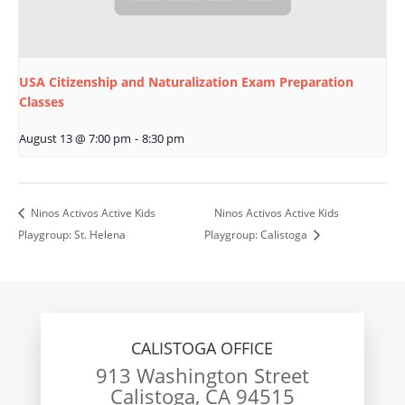
USA Citizenship and Naturalization Exam Preparation
Classes
August 13 @ 7:00 pm
-
8:30 pm
Ninos Activos Active Kids
Ninos Activos Active Kids
Playgroup: St. Helena
Playgroup: Calistoga
CALISTOGA OFFICE
913 Washington Street
Calistoga, CA 94515