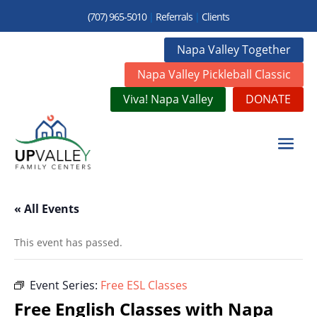
(707) 965-5010
|
Referrals
|
Clients
Napa Valley Together
Napa Valley Pickleball Classic
Viva! Napa Valley
DONATE
« All Events
This event has passed.
Event Series:
Free ESL Classes
Free English Classes with Napa