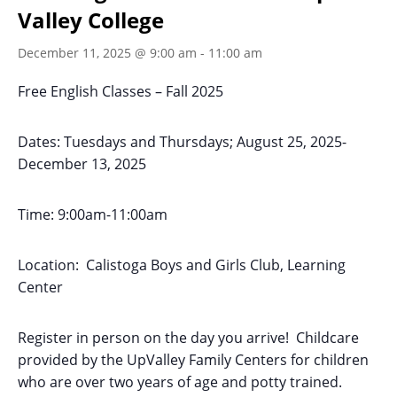
Valley College
December 11, 2025 @ 9:00 am
-
11:00 am
Free English Classes – Fall 2025
Dates: Tuesdays and Thursdays; August 25, 2025-
December 13, 2025
Time: 9:00am-11:00am
Location: Calistoga Boys and Girls Club, Learning
Center
Register in person on the day you arrive! Childcare
provided by the UpValley Family Centers for children
who are over two years of age and potty trained.