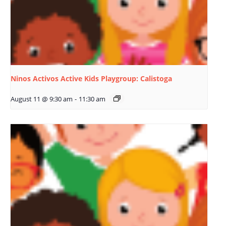
Ninos Activos Active Kids Playgroup: Calistoga
August 11 @ 9:30 am
-
11:30 am