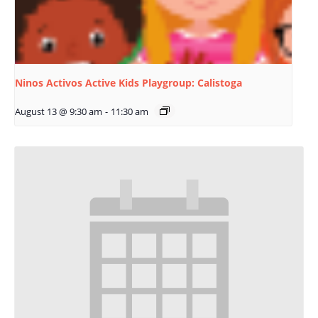
Ninos Activos Active Kids Playgroup: Calistoga
August 13 @ 9:30 am
-
11:30 am