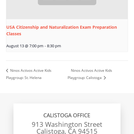
USA Citizenship and Naturalization Exam Preparation
Classes
August 13 @ 7:00 pm
-
8:30 pm
Ninos Activos Active Kids
Ninos Activos Active Kids
Playgroup: St. Helena
Playgroup: Calistoga
CALISTOGA OFFICE
913 Washington Street
Calistoga, CA 94515