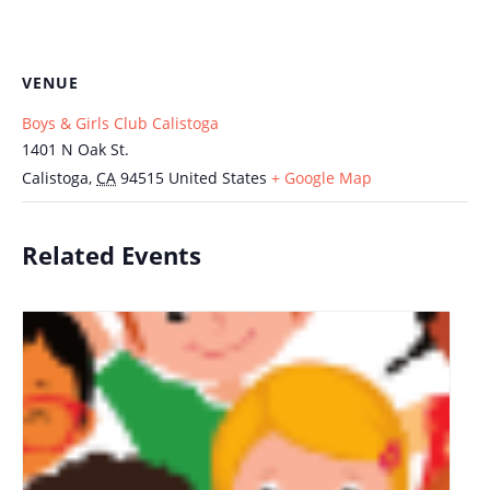
VENUE
Boys & Girls Club Calistoga
1401 N Oak St.
Calistoga
,
CA
94515
United States
+ Google Map
Related Events