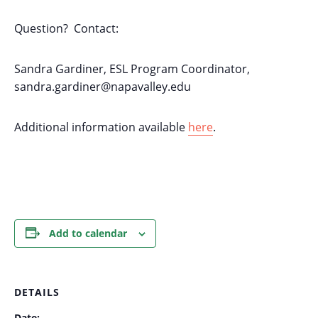
Question? Contact:
Sandra Gardiner, ESL Program Coordinator,
sandra.gardiner@napavalley.edu
Additional information available
here
.
Add to calendar
DETAILS
Date: