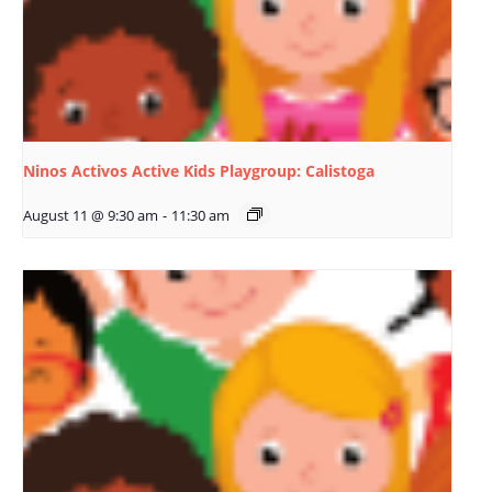
Ninos Activos Active Kids Playgroup: Calistoga
August 11 @ 9:30 am
-
11:30 am