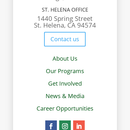
ST. HELENA OFFICE
1440 Spring Street
St. Helena, CA 94574
Contact us
About Us
Our Programs
Get Involved
News & Media
Career Opportunities