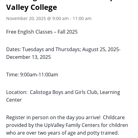
Valley College
November 20, 2025 @ 9:00 am
-
11:00 am
Free English Classes – Fall 2025
Dates: Tuesdays and Thursdays; August 25, 2025-
December 13, 2025
Time: 9:00am-11:00am
Location: Calistoga Boys and Girls Club, Learning
Center
Register in person on the day you arrive! Childcare
provided by the UpValley Family Centers for children
who are over two years of age and potty trained.