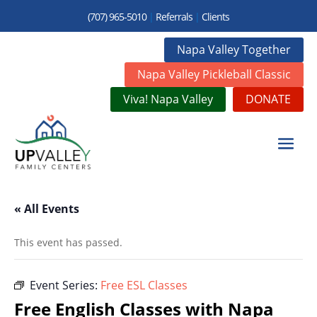
(707) 965-5010
|
Referrals
|
Clients
Napa Valley Together
Napa Valley Pickleball Classic
Viva! Napa Valley
DONATE
« All Events
This event has passed.
Event Series:
Free ESL Classes
Free English Classes with Napa