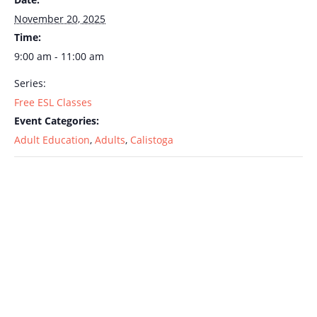
November 20, 2025
Time:
9:00 am - 11:00 am
Series:
Free ESL Classes
Event Categories:
Adult Education
,
Adults
,
Calistoga