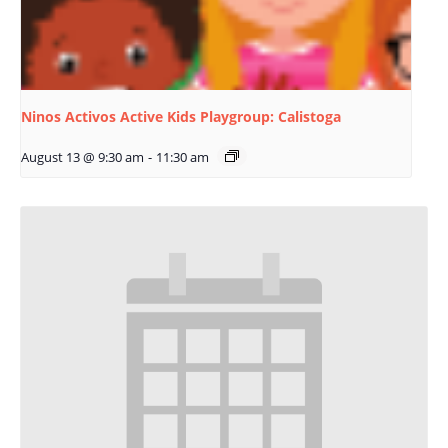
Ninos Activos Active Kids Playgroup: Calistoga
August 13 @ 9:30 am
-
11:30 am