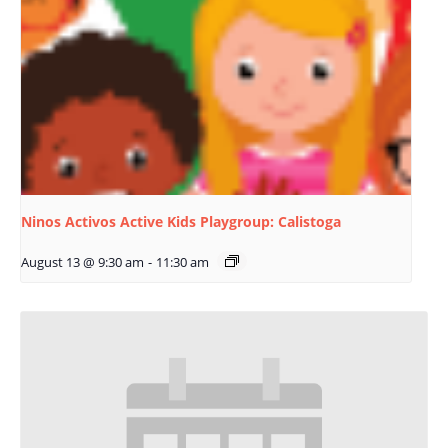
Ninos Activos Active Kids Playgroup: Calistoga
August 13 @ 9:30 am
-
11:30 am