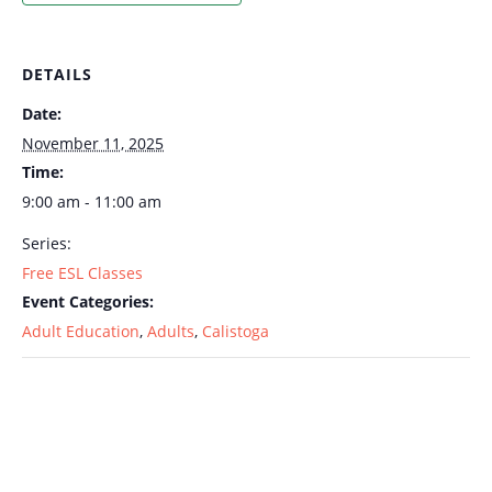
DETAILS
Date:
November 11, 2025
Time:
9:00 am - 11:00 am
Series:
Free ESL Classes
Event Categories:
Adult Education
,
Adults
,
Calistoga