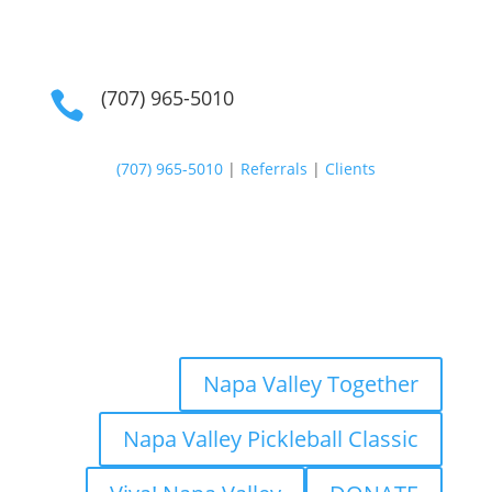
(707) 965-5010

(707) 965-5010
|
Referrals
|
Clients
Napa Valley Together
Napa Valley Pickleball Classic