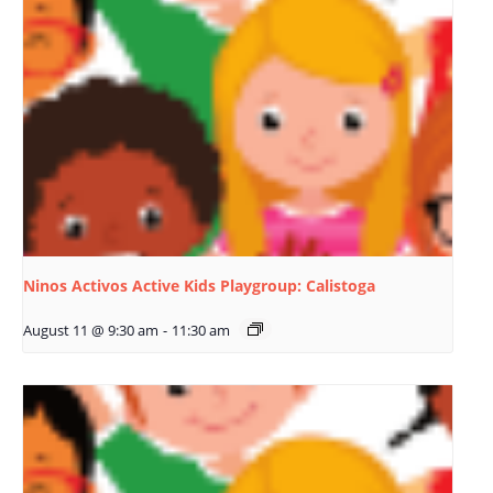
Ninos Activos Active Kids Playgroup: Calistoga
August 11 @ 9:30 am
-
11:30 am