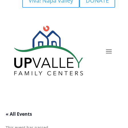
Viva! Napa Valley
DONATE
« All Events
This event has passed.