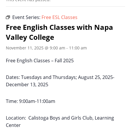
Event Series:
Free ESL Classes
Free English Classes with Napa
Valley College
November 11, 2025 @ 9:00 am
-
11:00 am
Free English Classes – Fall 2025
Dates: Tuesdays and Thursdays; August 25, 2025-
December 13, 2025
Time: 9:00am-11:00am
Location: Calistoga Boys and Girls Club, Learning
Center