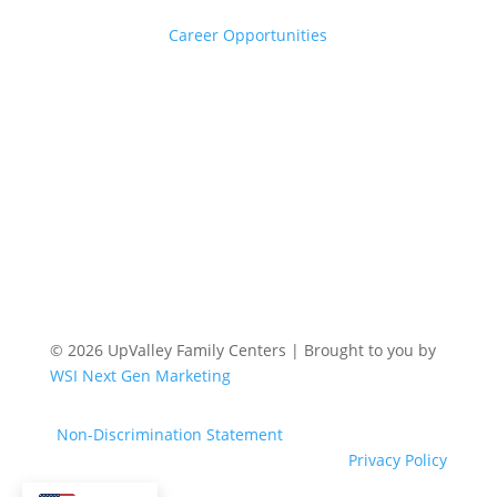
Career Opportunities
© 2026 UpValley Family Centers | Brought to you by
WSI Next Gen Marketing
Non-Discrimination Statement
Privacy Policy