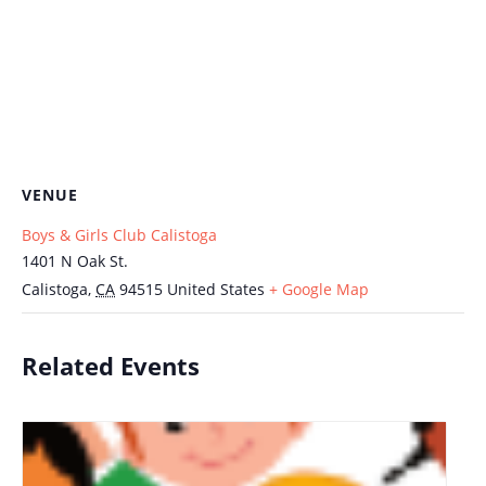
VENUE
Boys & Girls Club Calistoga
1401 N Oak St.
Calistoga
,
CA
94515
United States
+ Google Map
Related Events