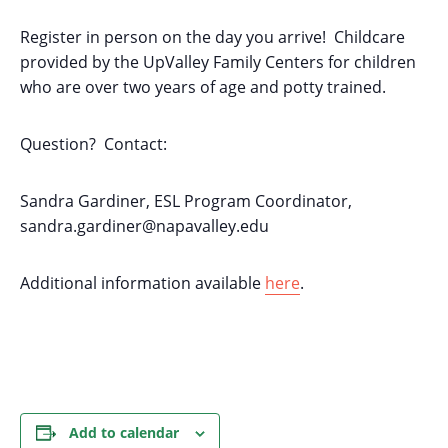
Register in person on the day you arrive! Childcare
provided by the UpValley Family Centers for children
who are over two years of age and potty trained.
Question? Contact:
Sandra Gardiner, ESL Program Coordinator,
sandra.gardiner@napavalley.edu
Additional information available
here
.
Add to calendar