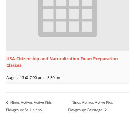
USA Citizenship and Naturalization Exam Preparation
Classes
August 13 @ 7:00 pm
-
8:30 pm
Ninos Activos Active Kids
Ninos Activos Active Kids
Playgroup: St. Helena
Playgroup: Calistoga