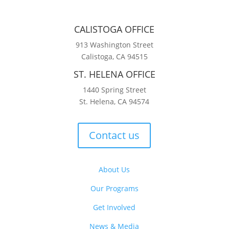
CALISTOGA OFFICE
913 Washington Street
Calistoga, CA 94515
ST. HELENA OFFICE
1440 Spring Street
St. Helena, CA 94574
Contact us
About Us
Our Programs
Get Involved
News & Media