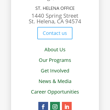
ST. HELENA OFFICE
1440 Spring Street
St. Helena, CA 94574
Contact us
About Us
Our Programs
Get Involved
News & Media
Career Opportunities