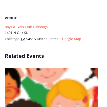
VENUE
Boys & Girls Club Calistoga
1401 N Oak St.
Calistoga
,
CA
94515
United States
+ Google Map
Related Events