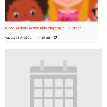
Ninos Activos Active Kids Playgroup: Calistoga
August 13 @ 9:30 am
-
11:30 am