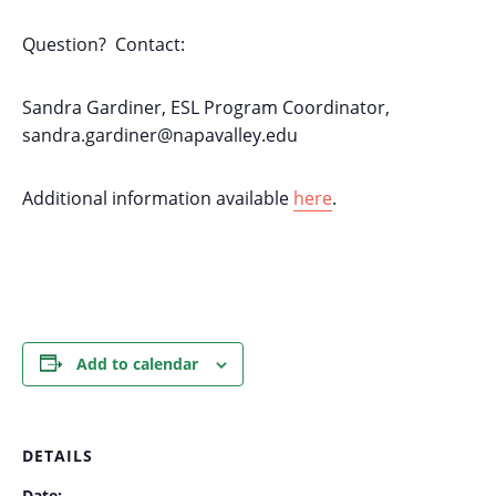
Question? Contact:
Sandra Gardiner, ESL Program Coordinator,
sandra.gardiner@napavalley.edu
Additional information available
here
.
Add to calendar
DETAILS
Date: