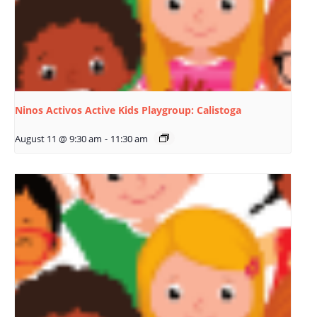
Ninos Activos Active Kids Playgroup: Calistoga
August 11 @ 9:30 am
-
11:30 am