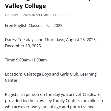
Valley College
October 2, 2025 @ 9:00 am
-
11:00 am
Free English Classes – Fall 2025
Dates: Tuesdays and Thursdays; August 25, 2025-
December 13, 2025
Time: 9:00am-11:00am
Location: Calistoga Boys and Girls Club, Learning
Center
Register in person on the day you arrive! Childcare
provided by the UpValley Family Centers for children
who are over two years of age and potty trained.