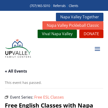
(707) 965-5010
|
Referrals
|
Clients
Napa Valley Together
Napa Valley Pickleball Classic
Viva! Napa Valley
DONATE
« All Events
This event has passed.
Event Series:
Free ESL Classes
Free English Classes with Napa