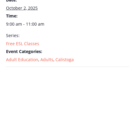
October 2, 2025
Time:
9:00 am - 11:00 am
Series:
Free ESL Classes
Event Categories:
Adult Education
,
Adults
,
Calistoga