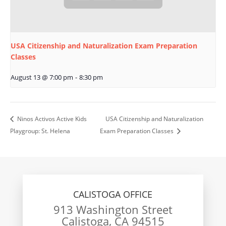
USA Citizenship and Naturalization Exam Preparation
Classes
August 13 @ 7:00 pm
-
8:30 pm
Ninos Activos Active Kids
USA Citizenship and Naturalization
Playgroup: St. Helena
Exam Preparation Classes
CALISTOGA OFFICE
913 Washington Street
Calistoga, CA 94515