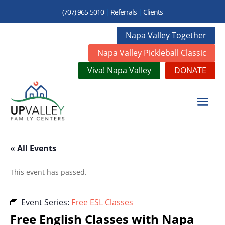
(707) 965-5010
|
Referrals
|
Clients
Napa Valley Together
Napa Valley Pickleball Classic
Viva! Napa Valley
DONATE
« All Events
This event has passed.
Event Series:
Free ESL Classes
Free English Classes with Napa