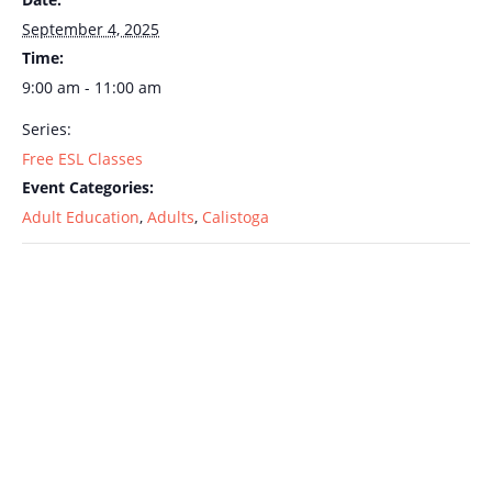
September 4, 2025
Time:
9:00 am - 11:00 am
Series:
Free ESL Classes
Event Categories:
Adult Education
,
Adults
,
Calistoga