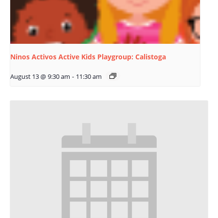
Ninos Activos Active Kids Playgroup: Calistoga
August 13 @ 9:30 am
-
11:30 am