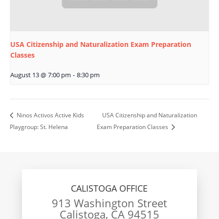
USA Citizenship and Naturalization Exam Preparation
Classes
August 13 @ 7:00 pm
-
8:30 pm
Ninos Activos Active Kids
USA Citizenship and Naturalization
Playgroup: St. Helena
Exam Preparation Classes
CALISTOGA OFFICE
913 Washington Street
Calistoga, CA 94515