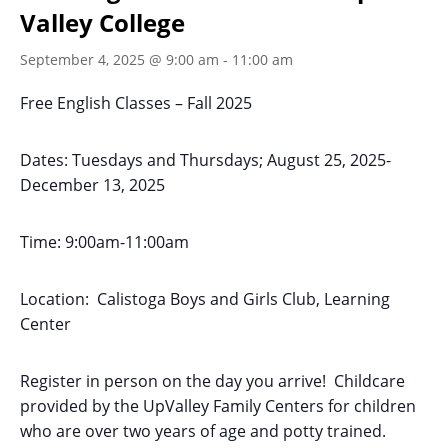
Valley College
September 4, 2025 @ 9:00 am
-
11:00 am
Free English Classes – Fall 2025
Dates: Tuesdays and Thursdays; August 25, 2025-
December 13, 2025
Time: 9:00am-11:00am
Location: Calistoga Boys and Girls Club, Learning
Center
Register in person on the day you arrive! Childcare
provided by the UpValley Family Centers for children
who are over two years of age and potty trained.