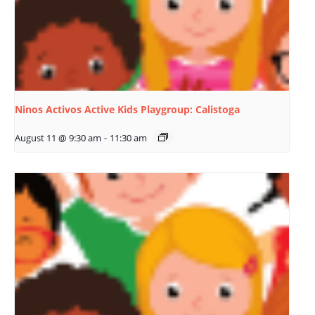
Ninos Activos Active Kids Playgroup: Calistoga
August 11 @ 9:30 am
-
11:30 am