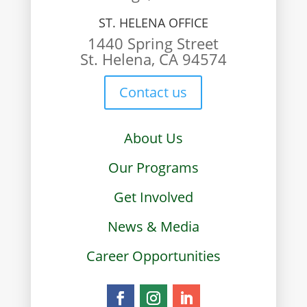
ST. HELENA OFFICE
1440 Spring Street
St. Helena, CA 94574
Contact us
About Us
Our Programs
Get Involved
News & Media
Career Opportunities