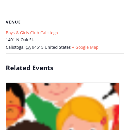
VENUE
Boys & Girls Club Calistoga
1401 N Oak St.
Calistoga
,
CA
94515
United States
+ Google Map
Related Events