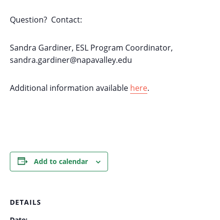
Question? Contact:
Sandra Gardiner, ESL Program Coordinator,
sandra.gardiner@napavalley.edu
Additional information available
here
.
Add to calendar
DETAILS
Date: