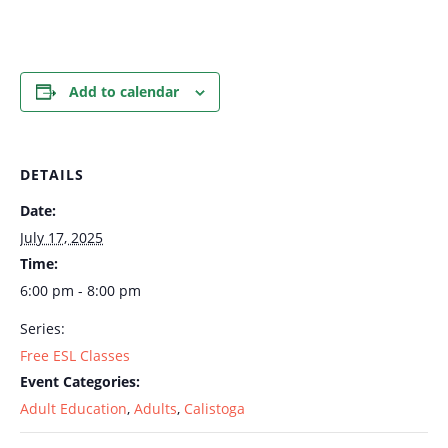
Add to calendar
DETAILS
Date:
July 17, 2025
Time:
6:00 pm - 8:00 pm
Series:
Free ESL Classes
Event Categories:
Adult Education
,
Adults
,
Calistoga