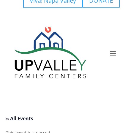
Viva! Napa Valley
DONATE
« All Events
This event has passed.