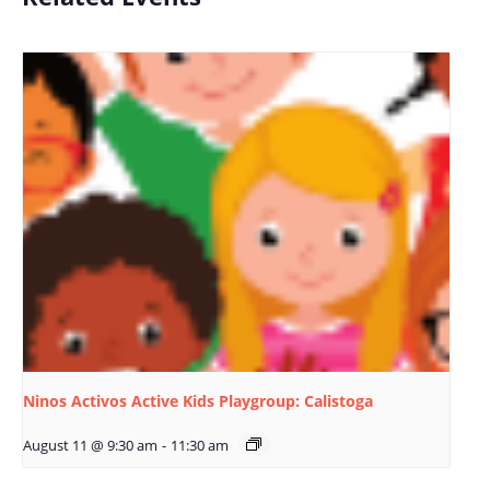
Ninos Activos Active Kids Playgroup: Calistoga
August 11 @ 9:30 am
-
11:30 am