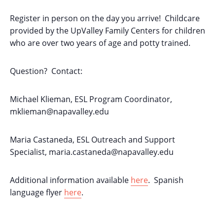
Register in person on the day you arrive! Childcare
provided by the UpValley Family Centers for children
who are over two years of age and potty trained.
Question? Contact:
Michael Klieman, ESL Program Coordinator,
mklieman@napavalley.edu
Maria Castaneda, ESL Outreach and Support
Specialist,
maria.castaneda@napavalley.edu
Additional information available
here
. Spanish
language flyer
here
.