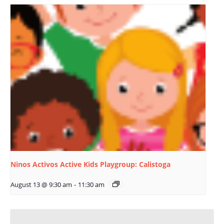
Ninos Activos Active Kids Playgroup: Calistoga
August 13 @ 9:30 am
-
11:30 am