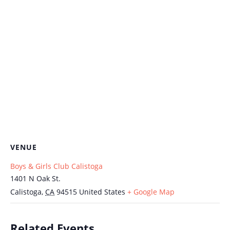
VENUE
Boys & Girls Club Calistoga
1401 N Oak St.
Calistoga
,
CA
94515
United States
+ Google Map
Related Events