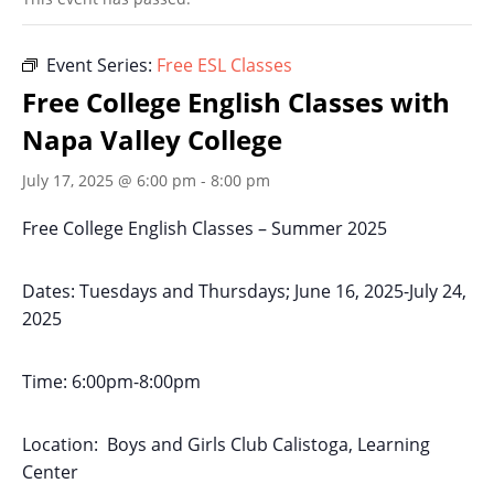
Event Series:
Free ESL Classes
Free College English Classes with
Napa Valley College
July 17, 2025 @ 6:00 pm
-
8:00 pm
Free College English Classes – Summer 2025
Dates: Tuesdays and Thursdays; June 16, 2025-July 24,
2025
Time: 6:00pm-8:00pm
Location: Boys and Girls Club Calistoga, Learning
Center