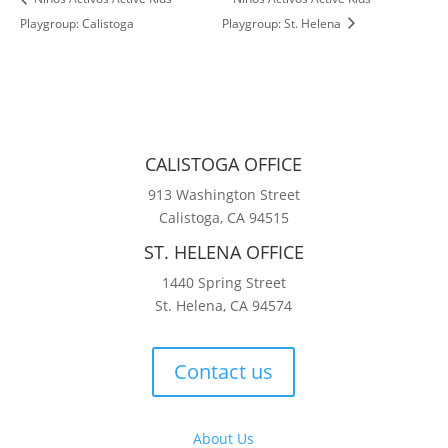
Playgroup: Calistoga
Playgroup: St. Helena
CALISTOGA OFFICE
913 Washington Street
Calistoga, CA 94515
ST. HELENA OFFICE
1440 Spring Street
St. Helena, CA 94574
Contact us
About Us