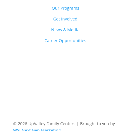
Our Programs
Get Involved
News & Media
Career Opportunities
© 2026 UpValley Family Centers | Brought to you by
WSI Next Gen Marketing