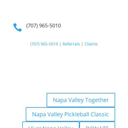
(707) 965-5010

(707) 965-5010
|
Referrals
|
Clients
Napa Valley Together
Napa Valley Pickleball Classic