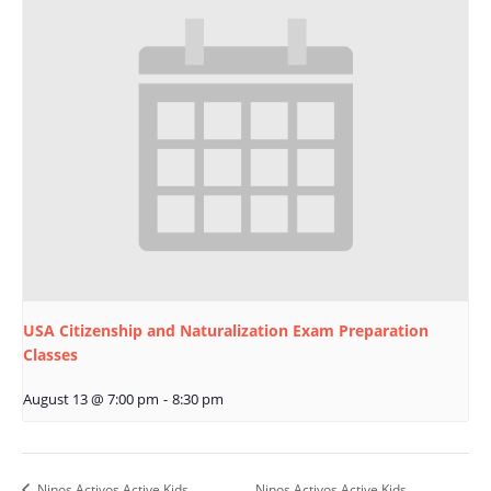
USA Citizenship and Naturalization Exam Preparation
Classes
August 13 @ 7:00 pm
-
8:30 pm
Ninos Activos Active Kids
Ninos Activos Active Kids