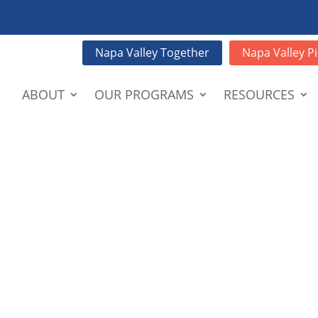
Napa Valley Together
Napa Valley Pi
ABOUT
OUR PROGRAMS
RESOURCES