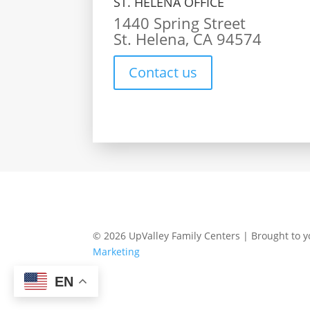
ST. HELENA OFFICE
1440 Spring Street
St. Helena, CA 94574
Contact us
© 2026 UpValley Family Centers | Brought to 
Marketing
EN