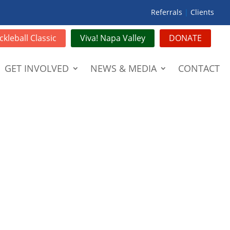
Referrals
|
Clients
ckleball Classic
Viva! Napa Valley
DONATE
GET INVOLVED
NEWS & MEDIA
CONTACT