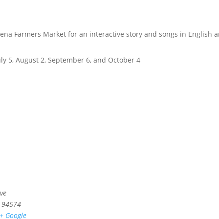
elena Farmers Market for an interactive story and songs in English 
July 5, August 2, September 6, and October 4
ve
94574
+ Google