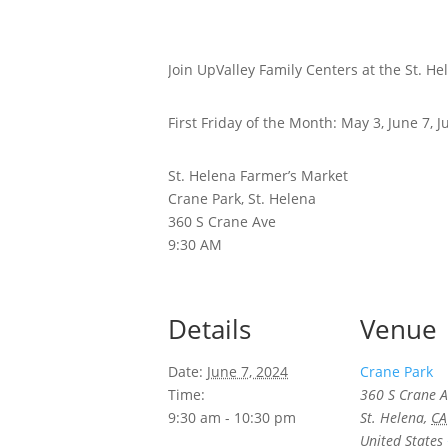
Join UpValley Family Centers at the St. H
First Friday of the Month: May 3, June 7, 
St. Helena Farmer’s Market
Crane Park, St. Helena
360 S Crane Ave
9:30 AM
Details
Venue
Date:
June 7, 2024
Crane Park
Time:
360 S Crane A
9:30 am - 10:30 pm
St. Helena
,
CA
United States