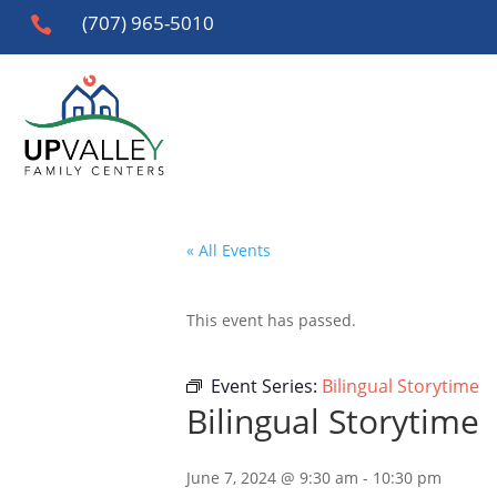
(707) 965-5010

« All Events
This event has passed.
Event Series:
Bilingual Storytime
Bilingual Storytime
June 7, 2024 @ 9:30 am
-
10:30 pm