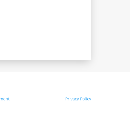
ement
Privacy Policy