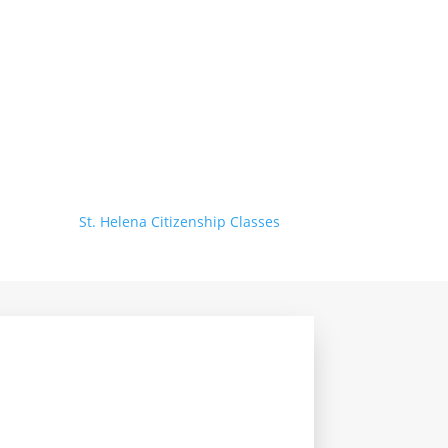
St. Helena Citizenship Classes