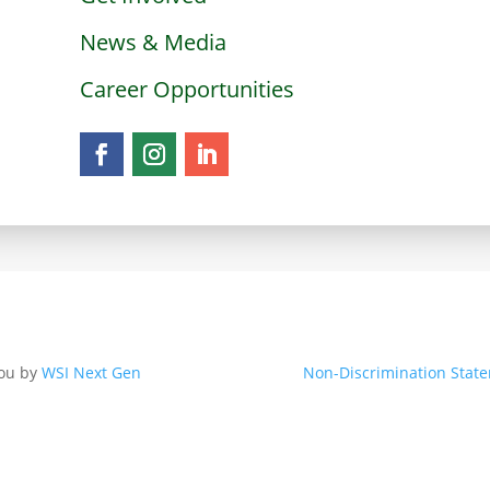
News & Media
Career Opportunities
you by
WSI Next Gen
Non-Discrimination Stat