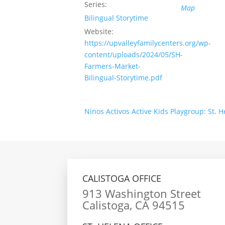
Series:
Map
Bilingual Storytime
Website:
https://upvalleyfamilycenters.org/wp-
content/uploads/2024/05/SH-
Farmers-Market-
Bilingual-Storytime.pdf
Ninos Activos Active Kids Playgroup: St. 
CALISTOGA OFFICE
913 Washington Street
Calistoga, CA 94515