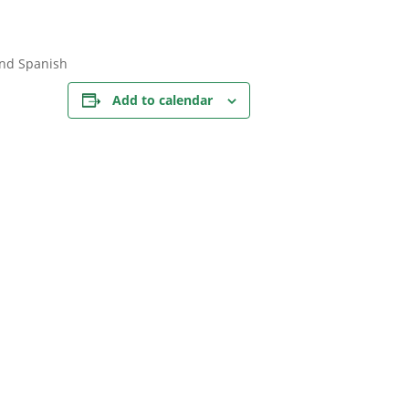
and Spanish
Add to calendar