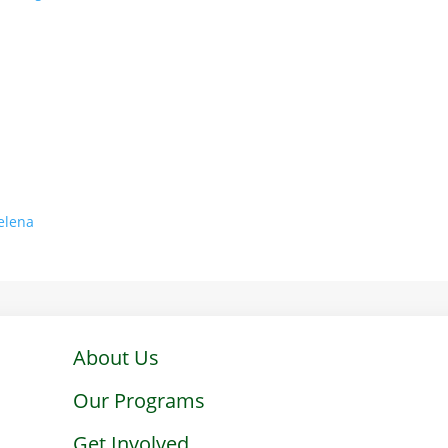
Helena
About Us
Our Programs
Get Involved