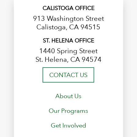
CALISTOGA OFFICE
913 Washington Street
Calistoga, CA 94515
ST. HELENA OFFICE
1440 Spring Street
St. Helena, CA 94574
CONTACT US
About Us
Our Programs
Get Involved