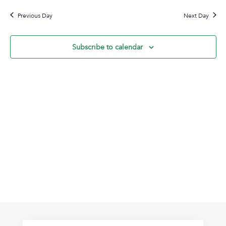
2,
Na
date.
and
2026
Previous Day
Next Day
View
Navig
Subscribe to calendar