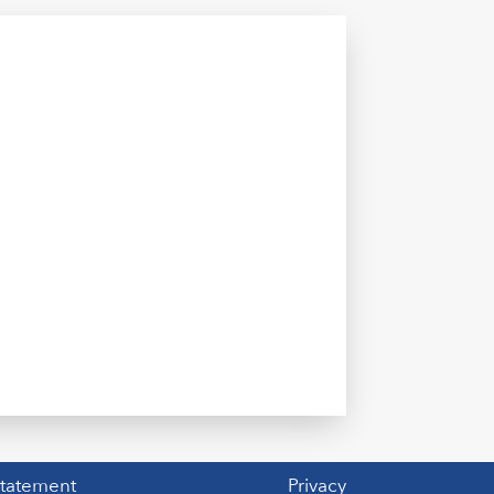
Statement
Privacy