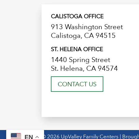
CALISTOGA OFFICE
913 Washington Street
Calistoga, CA 94515
ST. HELENA OFFICE
1440 Spring Street
St. Helena, CA 94574
CONTACT US
© 2026 UpValley Family Centers | Brough
EN