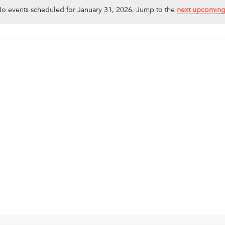
o events scheduled for January 31, 2026. Jump to the
next upcoming
Notice