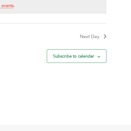
 events
.
Next Day
Subscribe to calendar