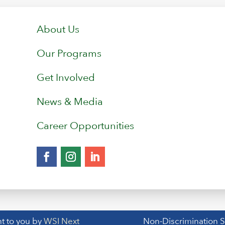
About Us
Our Programs
Get Involved
News & Media
Career Opportunities
t to you by
WSI Next
Non-Discrimination 