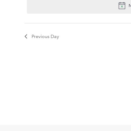
2026
date.
Keyword.
N
Previous Day