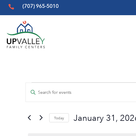
(707) 965-5010

Events
Events
Enter
Search
for
Keyword.
and
Search
January
Views
January 31, 202
for
Today
31,
Events
Navigation
Select
by