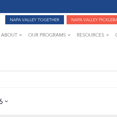
NAPA VALLEY TOGETHER
NAPA VALLEY PICKLEB
ABOUT
OUR PROGRAMS
RESOURCES
6