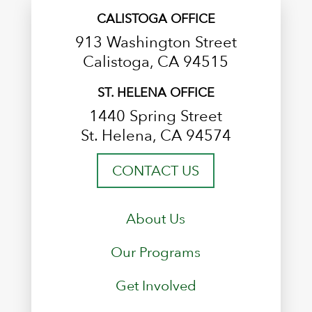
CALISTOGA OFFICE
913 Washington Street
Calistoga, CA 94515
ST. HELENA OFFICE
1440 Spring Street
St. Helena, CA 94574
CONTACT US
About Us
Our Programs
Get Involved