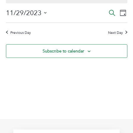
November
Event
Ev
11/29/2023
Search
Day
29,
Vi
Sear
Select
2023
Na
date.
and
Previous Day
Next Day
View
Navig
Subscribe to calendar