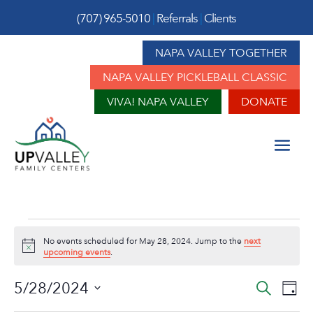
(707) 965-5010
|
Referrals
|
Clients
NAPA VALLEY TOGETHER
NAPA VALLEY PICKLEBALL CLASSIC
VIVA! NAPA VALLEY
DONATE
Events
No events scheduled for May 28, 2024. Jump to the
next
for
Notice
upcoming events
.
May
Event
Ev
5/28/2024
Search
Day
Vi
Sear
Select