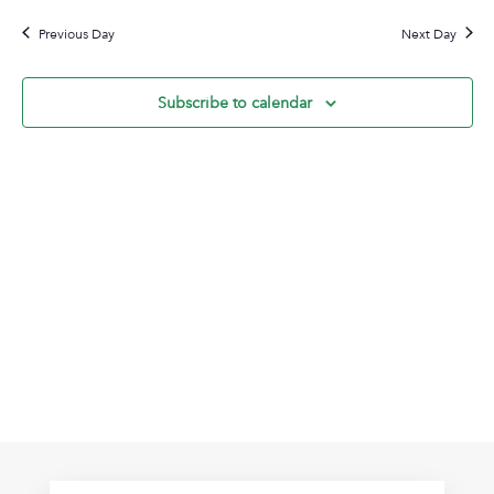
28,
Na
date.
and
2024
Previous Day
Next Day
View
Navig
Subscribe to calendar