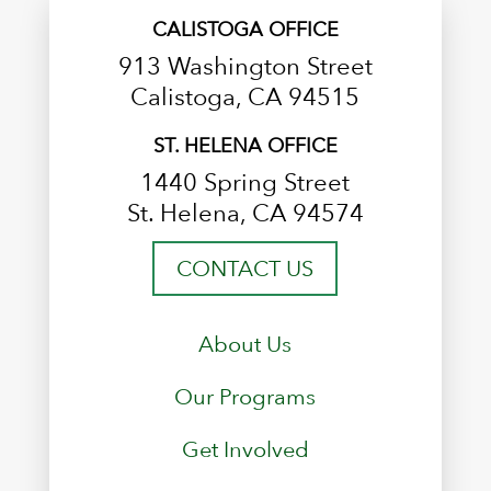
CALISTOGA OFFICE
913 Washington Street
Calistoga, CA 94515
ST. HELENA OFFICE
1440 Spring Street
St. Helena, CA 94574
CONTACT US
About Us
Our Programs
Get Involved