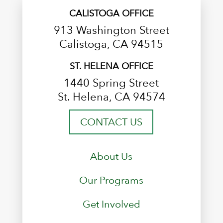
CALISTOGA OFFICE
913 Washington Street
Calistoga, CA 94515
ST. HELENA OFFICE
1440 Spring Street
St. Helena, CA 94574
CONTACT US
About Us
Our Programs
Get Involved