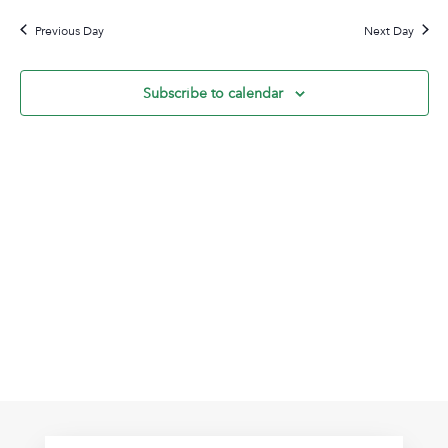
6,
Na
date.
and
2024
Previous Day
Next Day
View
Navig
Subscribe to calendar