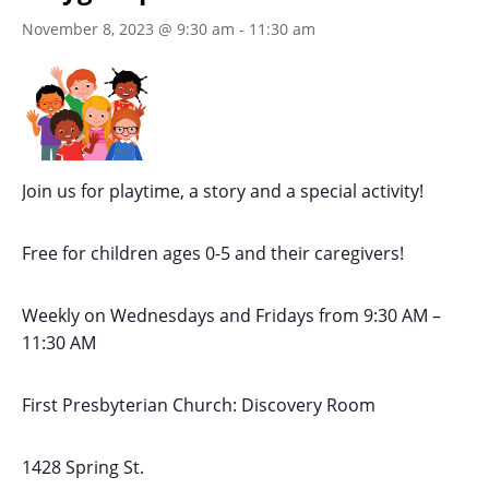
November 8, 2023 @ 9:30 am
-
11:30 am
Join us for playtime, a story and a special activity!
Free for children ages 0-5 and their caregivers!
Weekly on Wednesdays
and Fridays
from 9:30 AM
–
11:30 AM
First Presbyterian Church:
Discovery Room
1428 Spring St.