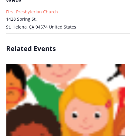
VENUE
First Presbyterian Church
1428 Spring St.
St. Helena
,
CA
94574
United States
Related Events