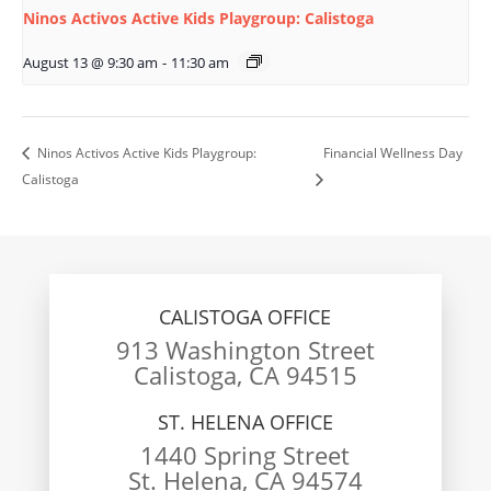
Ninos Activos Active Kids Playgroup: Calistoga
August 13 @ 9:30 am
-
11:30 am
Ninos Activos Active Kids Playgroup:
Financial Wellness Day
Calistoga
CALISTOGA OFFICE
913 Washington Street
Calistoga, CA 94515
ST. HELENA OFFICE
1440 Spring Street
St. Helena, CA 94574