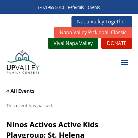
(707) 965-5010
|
Referrals
|
Clients
Napa Valley Together
Napa Valley Pickleball Classic
Viva! Napa Valley
DONATE
« All Events
This event has passed.
Ninos Activos Active Kids
Playgroup: St. Helena