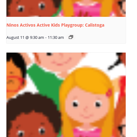
Ninos Activos Active Kids Playgroup: Calistoga
August 11 @ 9:30 am
-
11:30 am