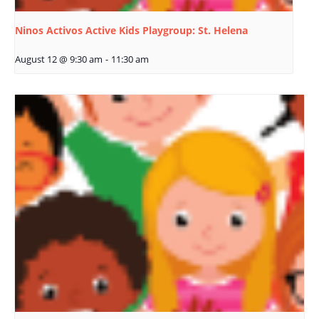
Ninos Activos Active Kids Playgroup: St. Helena
August 12 @ 9:30 am
-
11:30 am