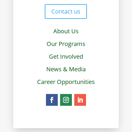
Contact us
About Us
Our Programs
Get Involved
News & Media
Career Opportunities