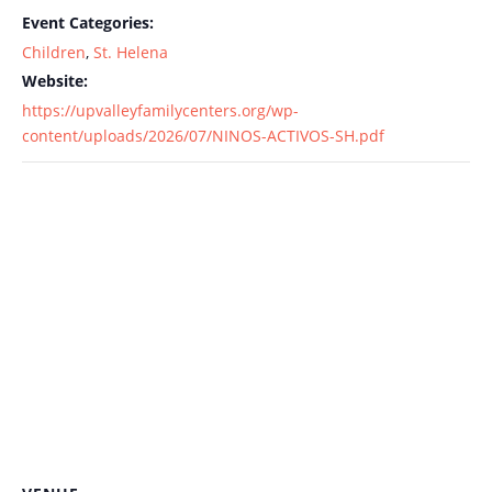
Event Categories:
Children
,
St. Helena
Website:
https://upvalleyfamilycenters.org/wp-
content/uploads/2026/07/NINOS-ACTIVOS-SH.pdf