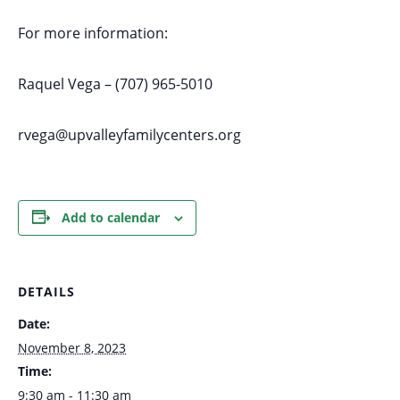
For more information:
Raquel Vega – (707) 965-5010
rvega@upvalleyfamilycenters.org
Add to calendar
DETAILS
Date:
November 8, 2023
Time:
9:30 am - 11:30 am